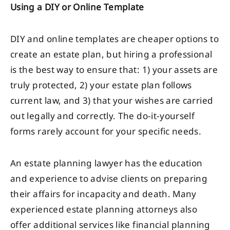
Using a DIY or Online Template
DIY and online templates are cheaper options to
create an estate plan, but hiring a professional
is the best way to ensure that: 1) your assets are
truly protected, 2) your estate plan follows
current law, and 3) that your wishes are carried
out legally and correctly. The do-it-yourself
forms rarely account for your specific needs.
An estate planning lawyer has the education
and experience to advise clients on preparing
their affairs for incapacity and death. Many
experienced estate planning attorneys also
offer additional services like financial planning