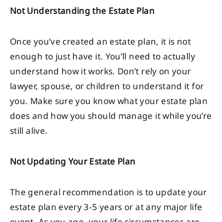
Not Understanding the Estate Plan
Once you’ve created an estate plan, it is not
enough to just have it. You’ll need to actually
understand how it works. Don’t rely on your
lawyer, spouse, or children to understand it for
you. Make sure you know what your estate plan
does and how you should manage it while you’re
still alive.
Not Updating Your Estate Plan
The general recommendation is to update your
estate plan every 3-5 years or at any major life