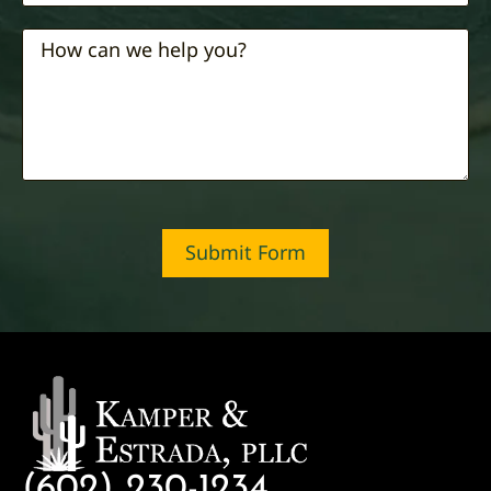
Submit Form
(602) 230-1234