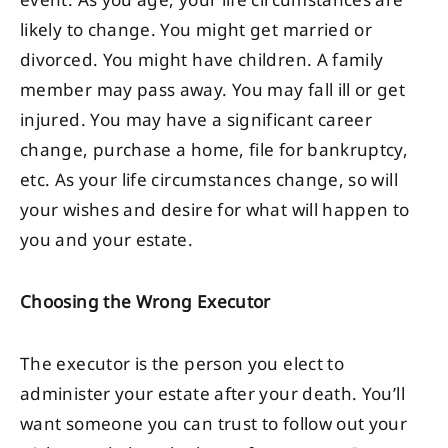
event. As you age, your life circumstances are
likely to change. You might get married or
divorced. You might have children. A family
member may pass away. You may fall ill or get
injured. You may have a significant career
change, purchase a home, file for bankruptcy,
etc. As your life circumstances change, so will
your wishes and desire for what will happen to
you and your estate.
Choosing the Wrong Executor
The executor is the person you elect to
administer your estate after your death. You’ll
want someone you can trust to follow out your