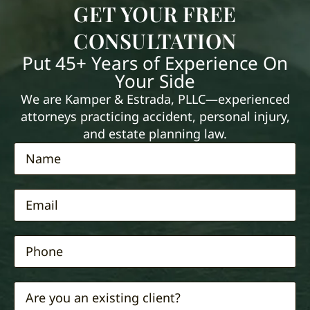
GET YOUR FREE
CONSULTATION
Put 45+ Years of Experience On
Your Side
We are Kamper & Estrada, PLLC—experienced
attorneys practicing accident, personal injury,
and estate planning law.