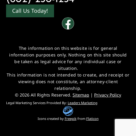
Call Us Today!
The information on this website is for general
information purposes only. Nothing on this site should
be taken as legal advice for any individual case or
situation.
This information is not intended to create, and receipt or
viewing does not constitute, an attorney-client
relationship.
© 2026 All Rights Reserved.
Sitemap
|
Privacy Policy
Legal Marketing Services Provided By:
Leaders Marketing
Icons created by
Freepik
from
Flaticon