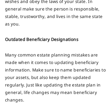
wishes and obey the laws of your state. In
general make sure the person is responsible,
stable, trustworthy, and lives in the same state
as you.
Outdated Beneficiary Designations
Many common estate planning mistakes are
made when it comes to updating beneficiary
information. Make sure to name beneficiaries to
your assets, but also keep them updated
regularly. Just like updating the estate plan in
general, life changes may mean beneficiary
changes.