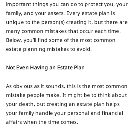
important things you can do to protect you, your
family, and your assets. Every estate plan is
unique to the person(s) creating it, but there are
many common mistakes that occur each time.
Below, you’ll find some of the most common
estate planning mistakes to avoid.
Not Even Having an Estate Plan
As obvious as it sounds, this is the most common
mistake people make. It might be to think about
your death, but creating an estate plan helps
your family handle your personal and financial
affairs when the time comes.