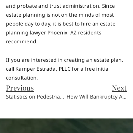
and probate and trust administration. Since
estate planning is not on the minds of most
people day to day, it is best to hire an
estate
planning lawyer Phoenix, AZ
residents
recommend.
If you are interested in creating an estate plan,
call
Kamper Estrada, PLLC
for a free initial
consultation.
Previous
Next
Statistics on Pedestrian Accidents
How Will Bankruptcy Affect My Spouse?