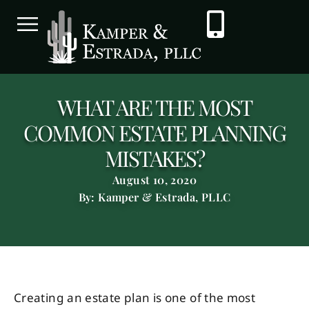
WHAT ARE THE MOST
COMMON ESTATE PLANNING
MISTAKES?
August 10, 2020
By: Kamper & Estrada, PLLC
Creating an estate plan is one of the most