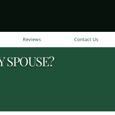
Reviews
Contact Us
Y SPOUSE?