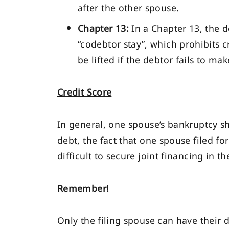
after the other spouse.
Chapter 13:
In a Chapter 13, the d
“codebtor stay”, which prohibits 
be lifted if the debtor fails to m
Credit Score
In general, one spouse’s bankruptcy sh
debt, the fact that one spouse filed f
difficult to secure joint financing in th
Remember!
Only the filing spouse can have their 