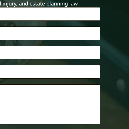
injury, and estate planning law.