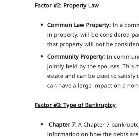
Factor #2: Property Law
Common Law Property:
In a commo
in property, will be considered pa
that property will not be consider
Community Property:
In communit
jointly held by the spouses. This 
estate and can be used to satisfy d
can have a large impact on a non-
Factor #3: Type of Bankruptcy
Chapter 7:
A Chapter 7 bankruptcy
information on how the debts are h