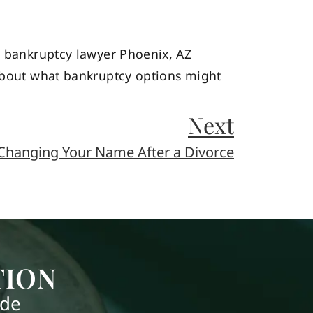
ed bankruptcy lawyer Phoenix, AZ
about what bankruptcy options might
Next
Changing Your Name After a Divorce
TION
ide