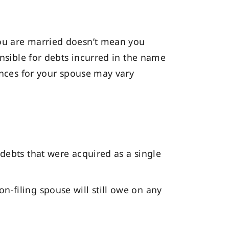
you are married doesn’t mean you
onsible for debts incurred in the name
uences for your spouse may vary
 debts that were acquired as a single
n-filing spouse will still owe on any