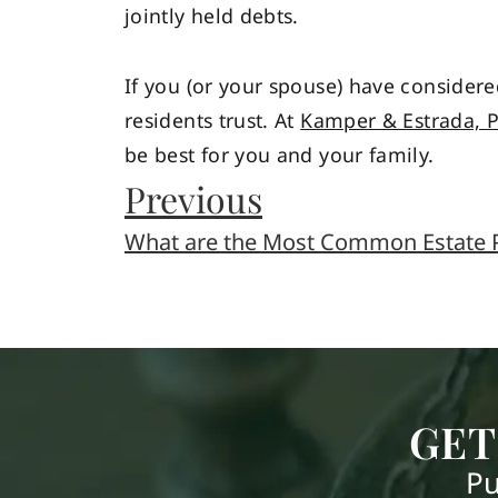
jointly held debts.
If you (or your spouse) have considere
residents trust. At
Kamper & Estrada, 
be best for you and your family.
Previous
What are the Most Common Estate P
GET
Pu