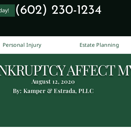
(602) 230-1234
day!
Personal Injury
Estate Planning
NKRUPTCY AFFECT M
August 12, 2020
By: Kamper & Estrada, PLLC