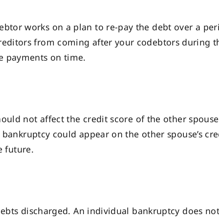
ebtor works on a plan to re-pay the debt over a peri
creditors from coming after your codebtors during t
ake payments on time.
ould not affect the credit score of the other spouse
or bankruptcy could appear on the other spouse’s cre
e future.
debts discharged. An individual bankruptcy does not