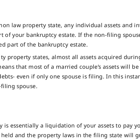
n law property state, any individual assets and inter
rt of your bankruptcy estate. If the non-filing spou
ed part of the bankruptcy estate.
y property states, almost all assets acquired durin
means that most of a married couple’s assets will b
ebts- even if only one spouse is filing. In this inst
filing spouse.
 is essentially a liquidation of your assets to pay y
eld and the property laws in the filing state will g