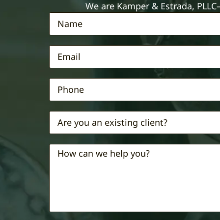
We are Kamper & Estrada, PLLC—e