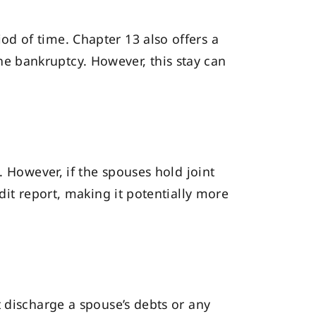
od of time. Chapter 13 also offers a
he bankruptcy. However, this stay can
. However, if the spouses hold joint
dit report, making it potentially more
 discharge a spouse’s debts or any