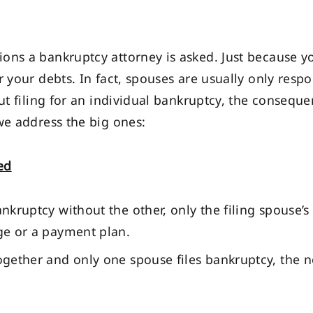
ons a bankruptcy attorney is asked. Just because 
r your debts. In fact, spouses are usually only resp
but filing for an individual bankruptcy, the conseq
we address the big ones:
ed
ankruptcy without the other, only the filing spouse’s
rge or a payment plan.
ogether and only one spouse files bankruptcy, the no