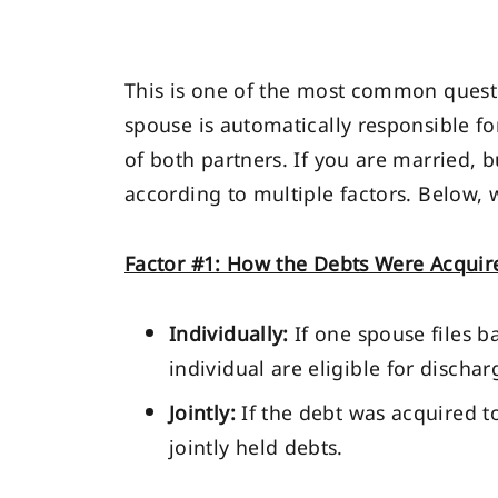
This is one of the most common questi
spouse is automatically responsible fo
of both partners. If you are married, 
according to multiple factors. Below, 
Factor #1: How the Debts Were Acquir
Individually:
If one spouse files b
individual are eligible for discha
Jointly:
If the debt was acquired t
jointly held debts.