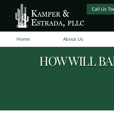
Call Us To
Home
About Us
HOW WILL BA