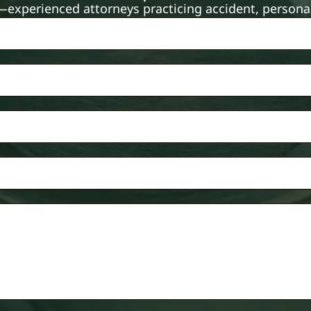
xperienced attorneys practicing accident, personal 