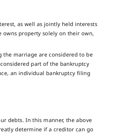
est, as well as jointly held interests
se owns property solely on their own,
g the marriage are considered to be
e considered part of the bankruptcy
ance, an individual bankruptcy filing
our debts. In this manner, the above
reatly determine if a creditor can go