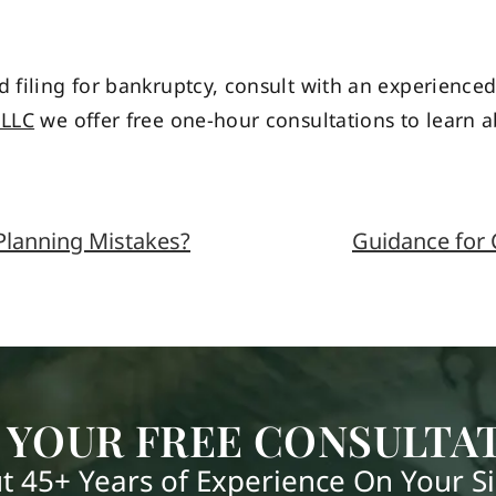
d filing for bankruptcy, consult with an experienc
PLLC
we offer free one-hour consultations to learn 
lanning Mistakes?
Guidance for 
 YOUR FREE CONSULTA
t 45+ Years of Experience On Your S