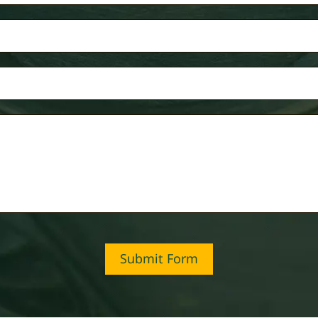
Submit Form