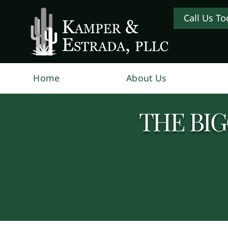
Call Us To
Home
About Us
THE BI