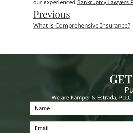
our experienced
Bankruptcy Lawyers P
Previous
What is Comprehensive Insurance?
GET
Pu
We are Kamper & Estrada, PLLC—e