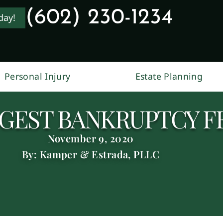
(602) 230-1234
day!
Personal Injury
Estate Planning
GGEST BANKRUPTCY F
November 9, 2020
By: Kamper & Estrada, PLLC