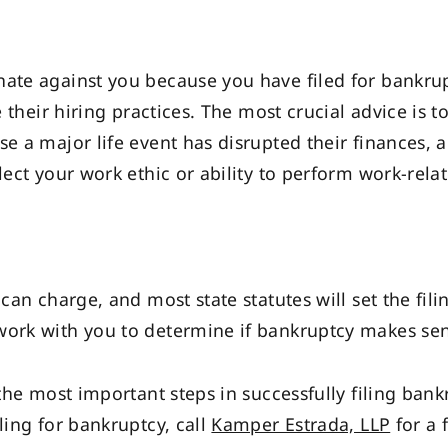
nate against you because you have filed for bankru
ce their hiring practices. The most crucial advice is
e a major life event has disrupted their finances, a
lect your work ethic or ability to perform work-relat
 can charge, and most state statutes will set the fil
work with you to determine if bankruptcy makes sen
 the most important steps in successfully filing ban
ling for bankruptcy, call
Kamper Estrada, LLP
for a 