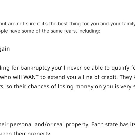
ut are not sure if it’s the best thing for you and your fami
ple have some of the same fears, including:
gain
ling for bankruptcy you’ll never be able to qualify f
rs who will WANT to extend you a line of credit. They
, so their chances of losing money on you is very 
heir personal and/or real property. Each state has 
 keep their property.