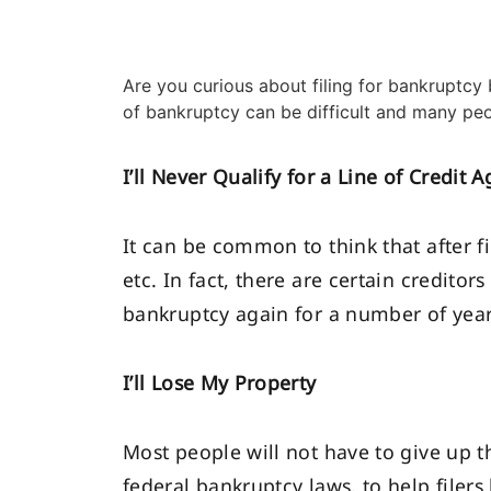
Are you curious about filing for bankruptcy b
of bankruptcy can be difficult and many peo
I’ll Never Qualify for a Line of Credit A
It can be common to think that after fi
etc. In fact, there are certain credito
bankruptcy again for a number of years
I’ll Lose My Property
Most people will not have to give up t
federal bankruptcy laws, to help filers