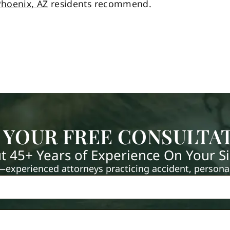
hoenix, AZ
residents recommend.
 YOUR FREE CONSULTA
t 45+ Years of Experience On Your S
xperienced attorneys practicing accident, personal 