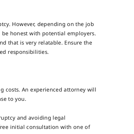
ptcy. However, depending on the job
 to be honest with potential employers.
nd that is very relatable. Ensure the
ed responsibilities.
ing costs. An experienced attorney will
se to you.
kruptcy and avoiding legal
free initial consultation with one of