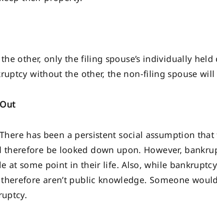
the other, only the filing spouse’s individually held 
uptcy without the other, the non-filing spouse will 
 Out
e. There has been a persistent social assumption tha
 therefore be looked down upon. However, bankr
ile at some point in their life. Also, while bankrupt
 therefore aren’t public knowledge. Someone would
ruptcy.