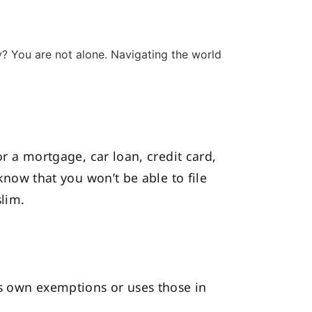
ly? You are not alone. Navigating the world
or a mortgage, car loan, credit card,
 know that you won’t be able to file
slim.
its own exemptions or uses those in