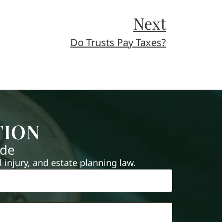
Next
Do Trusts Pay Taxes?
TION
ide
injury, and estate planning law.