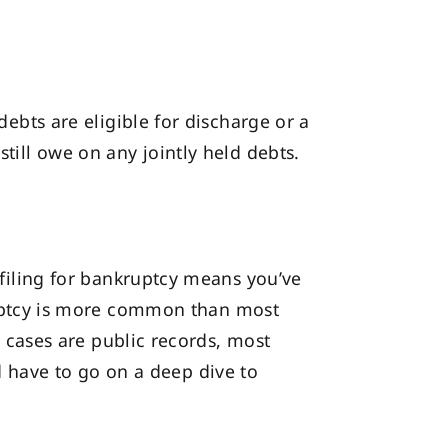
debts are eligible for discharge or a
still owe on any jointly held debts.
t filing for bankruptcy means you’ve
uptcy is more common than most
cy cases are public records, most
 have to go on a deep dive to