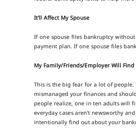
It’ll Affect My Spouse
If one spouse files bankruptcy without 
payment plan. If one spouse files bankr
My Family/Friends/Employer Will Find
This is the big fear for a lot of peopl
mismanaged your finances and should
people realize, one in ten adults will f
everyday cases aren’t newsworthy and
intentionally find out about your bank