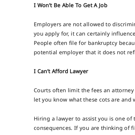
I Won’t Be Able To Get A Job
Employers are not allowed to discrimi
you apply for, it can certainly influen
People often file for bankruptcy becaus
potential employer that it does not ref
I Can’t Afford Lawyer
Courts often limit the fees an attorney
let you know what these cots are and 
Hiring a lawyer to assist you is one of
consequences. If you are thinking of fi