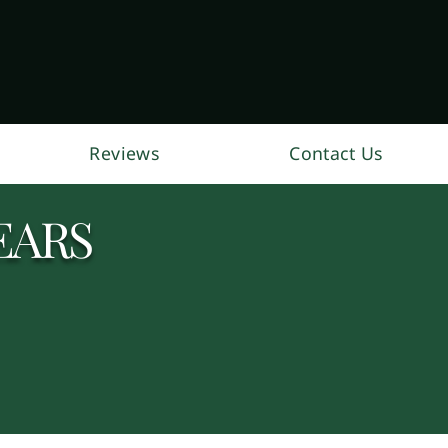
Reviews
Contact Us
EARS