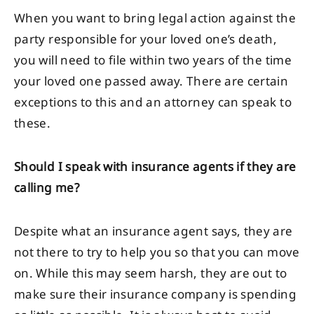
When you want to bring legal action against the
party responsible for your loved one’s death,
you will need to file within two years of the time
your loved one passed away. There are certain
exceptions to this and an attorney can speak to
these.
Should I speak with insurance agents if they are
calling me?
Despite what an insurance agent says, they are
not there to try to help you so that you can move
on. While this may seem harsh, they are out to
make sure their insurance company is spending