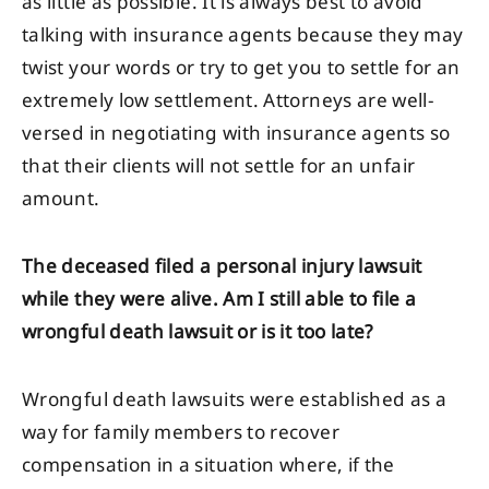
as little as possible. It is always best to avoid
talking with insurance agents because they may
twist your words or try to get you to settle for an
extremely low settlement. Attorneys are well-
versed in negotiating with insurance agents so
that their clients will not settle for an unfair
amount.
The deceased filed a personal injury lawsuit
while they were alive. Am I still able to file a
wrongful death lawsuit or is it too late?
Wrongful death lawsuits were established as a
way for family members to recover
compensation in a situation where, if the