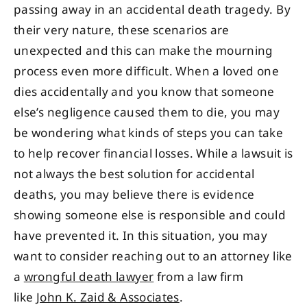
passing away in an accidental death tragedy. By
their very nature, these scenarios are
unexpected and this can make the mourning
process even more difficult. When a loved one
dies accidentally and you know that someone
else’s negligence caused them to die, you may
be wondering what kinds of steps you can take
to help recover financial losses. While a lawsuit is
not always the best solution for accidental
deaths, you may believe there is evidence
showing someone else is responsible and could
have prevented it. In this situation, you may
want to consider reaching out to an attorney like
a
wrongful death lawyer
from a law firm
like
John K. Zaid & Associates
.