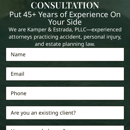
CONSULTATION
Put 45+ Years of Experience On
Your Side
We are Kamper & Estrada, PLLC—experienced
attorneys practicing accident, personal injury,
and estate planning law.