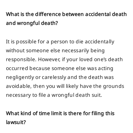
What is the difference between accidental death
and wrongful death?
It is possible for a person to die accidentally
without someone else necessarily being
responsible. However, if your loved one’s death
occurred because someone else was acting
negligently or carelessly and the death was
avoidable, then you will likely have the grounds
necessary to file a wrongful death suit.
What kind of time limit is there for filing this
lawsuit?