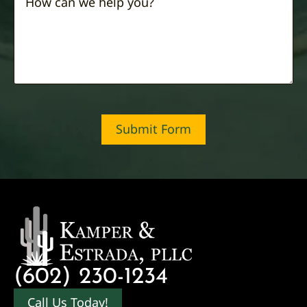
Submit Form
(602) 230-1234
Call Us Today!