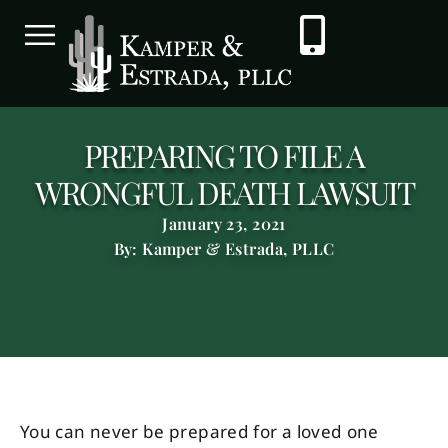
PREPARING TO FILE A
WRONGFUL DEATH LAWSUIT
January 23, 2021
By: Kamper & Estrada, PLLC
You can never be prepared for a loved one