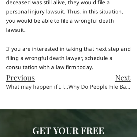
deceased was still alive, they would file a
personal injury lawsuit. Thus, in this situation,
you would be able to file a wrongful death
lawsuit.
If you are interested in taking that next step and
filing a wrongful death lawyer, schedule a
consultation with a law firm today.
Previous
Next
What may happen if I left the scene of an accident?
Why Do People File Bankruptcy?
GET YOUR FREE