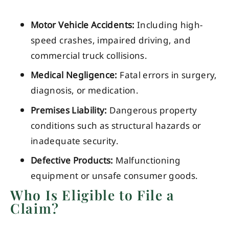
Motor Vehicle Accidents:
Including high-
speed crashes, impaired driving, and
commercial truck collisions.
Medical Negligence:
Fatal errors in surgery,
diagnosis, or medication.
Premises Liability:
Dangerous property
conditions such as structural hazards or
inadequate security.
Defective Products:
Malfunctioning
equipment or unsafe consumer goods.
Who Is Eligible to File a
Claim?