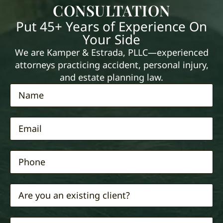
CONSULTATION
Put 45+ Years of Experience On
Your Side
We are Kamper & Estrada, PLLC—experienced
attorneys practicing accident, personal injury,
and estate planning law.