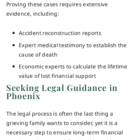
Proving these cases requires extensive
evidence, including:
Accident reconstruction reports
Expert medical testimony to establish the
cause of death
Economic experts to calculate the lifetime
value of lost financial support
Seeking Legal Guidance in
Phoenix
The legal process is often the last thing a
grieving family wants to consider, yet it is a
necessary step to ensure long-term financial