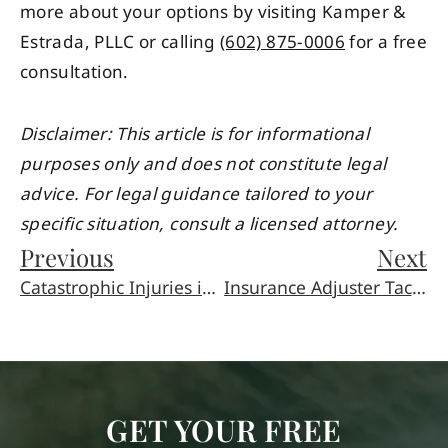
more about your options by visiting Kamper &
Estrada, PLLC or calling
(602) 875-0006
for a free
consultation.
Disclaimer: This article is for informational
purposes only and does not constitute legal
advice. For legal guidance tailored to your
specific situation, consult a licensed attorney.
Previous
Next
Catastrophic Injuries in Phoenix: Complex Legal Guide
Insurance Adjuster Tactics in Phoenix Personal Injury
GET YOUR FREE