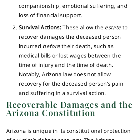
companionship, emotional suffering, and
loss of financial support.
Survival Actions:
These allow the
estate
to
recover damages the deceased person
incurred
before
their death, such as
medical bills or lost wages between the
time of injury and the time of death.
Notably, Arizona law does not allow
recovery for the deceased person’s pain
and suffering in a survival action.
Recoverable Damages and the
Arizona Constitution
Arizona is unique in its constitutional protection