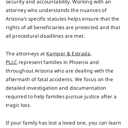
security and accountability. Working with an
attorney who understands the nuances of
Arizona’s specific statutes helps ensure that the
rights of all beneficiaries are protected and that
all procedural deadlines are met.
The attorneys at
Kamper & Estrada,
PLLC
represent families in Phoenix and
throughout Arizona who are dealing with the
aftermath of fatal accidents. We focus on the
detailed investigation and documentation
required to help families pursue justice after a
tragic loss.
If your family has lost a loved one, you can learn