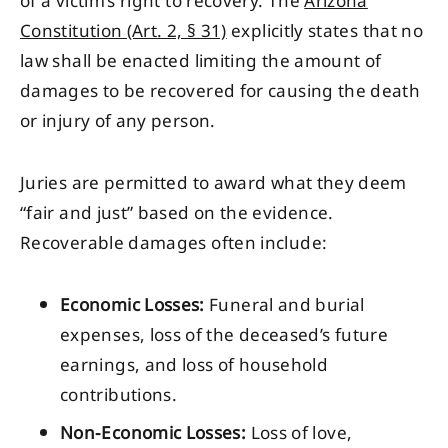
of a victim’s right to recovery. The
Arizona
Constitution (Art. 2, § 31)
explicitly states that no
law shall be enacted limiting the amount of
damages to be recovered for causing the death
or injury of any person.
Juries are permitted to award what they deem
“fair and just” based on the evidence.
Recoverable damages often include:
Economic Losses:
Funeral and burial
expenses, loss of the deceased’s future
earnings, and loss of household
contributions.
Non-Economic Losses:
Loss of love,