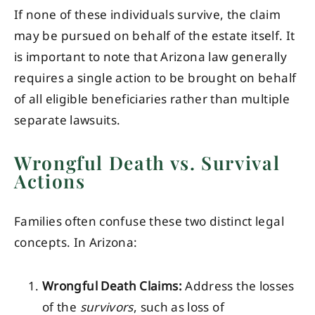
If none of these individuals survive, the claim
may be pursued on behalf of the estate itself. It
is important to note that Arizona law generally
requires a single action to be brought on behalf
of all eligible beneficiaries rather than multiple
separate lawsuits.
Wrongful Death vs. Survival
Actions
Families often confuse these two distinct legal
concepts. In Arizona:
Wrongful Death Claims:
Address the losses
of the
survivors
, such as loss of