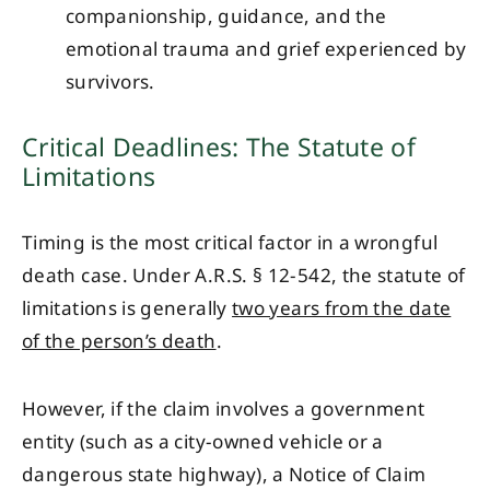
companionship, guidance, and the
emotional trauma and grief experienced by
survivors.
Critical Deadlines: The Statute of
Limitations
Timing is the most critical factor in a wrongful
death case. Under A.R.S. § 12-542, the statute of
limitations is generally
two years from the date
of the person’s death
.
However, if the claim involves a government
entity (such as a city-owned vehicle or a
dangerous state highway), a Notice of Claim