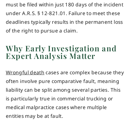
must be filed within just 180 days of the incident
under A.R.S. § 12-821.01. Failure to meet these
deadlines typically results in the permanent loss
of the right to pursue a claim.
Why Early Investigation and
Expert Analysis Matter
Wrongful death
cases are complex because they
often involve pure comparative fault, meaning
liability can be split among several parties. This
is particularly true in commercial trucking or
medical malpractice cases where multiple
entities may be at fault.