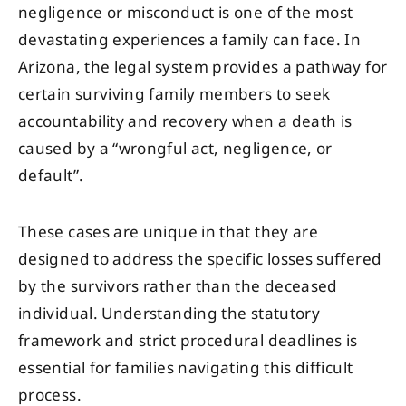
negligence or misconduct is one of the most
devastating experiences a family can face. In
Arizona, the legal system provides a pathway for
certain surviving family members to seek
accountability and recovery when a death is
caused by a “wrongful act, negligence, or
default”.
These cases are unique in that they are
designed to address the specific losses suffered
by the survivors rather than the deceased
individual. Understanding the statutory
framework and strict procedural deadlines is
essential for families navigating this difficult
process.