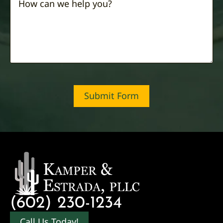
Submit Form
(602) 230-1234
Call Us Today!