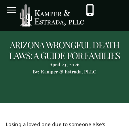
ARIZONA WRONGFUL DEATH
LAWS: A GUIDE FOR FAMILIES
April 23, 2026
By: Kamper & Estrada, PLLC
Losing a loved one due to someone else’s