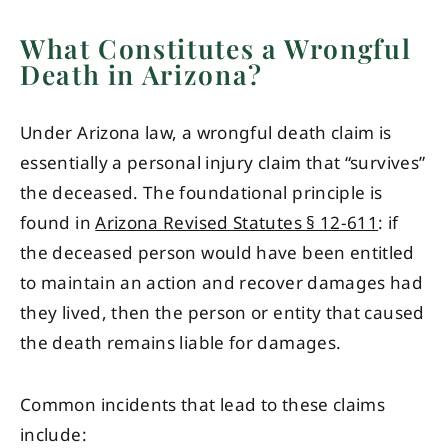
What Constitutes a Wrongful
Death in Arizona?
Under Arizona law, a wrongful death claim is
essentially a personal injury claim that “survives”
the deceased. The foundational principle is
found in
Arizona Revised Statutes § 12-611
: if
the deceased person would have been entitled
to maintain an action and recover damages had
they lived, then the person or entity that caused
the death remains liable for damages.
Common incidents that lead to these claims
include: