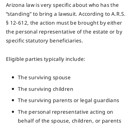
Arizona law is very specific about who has the
“standing” to bring a lawsuit. According to A.R.S.
§ 12-612, the action must be brought by either
the personal representative of the estate or by
specific statutory beneficiaries.
Eligible parties typically include:
The surviving spouse
The surviving children
The surviving parents or legal guardians
The personal representative acting on
behalf of the spouse, children, or parents