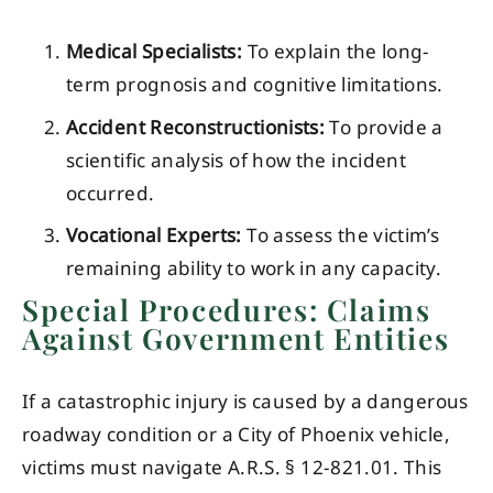
Medical Specialists:
To explain the long-
term prognosis and cognitive limitations.
Accident Reconstructionists:
To provide a
scientific analysis of how the incident
occurred.
Vocational Experts:
To assess the victim’s
remaining ability to work in any capacity.
Special Procedures: Claims
Against Government Entities
If a catastrophic injury is caused by a dangerous
roadway condition or a City of Phoenix vehicle,
victims must navigate A.R.S. § 12-821.01. This