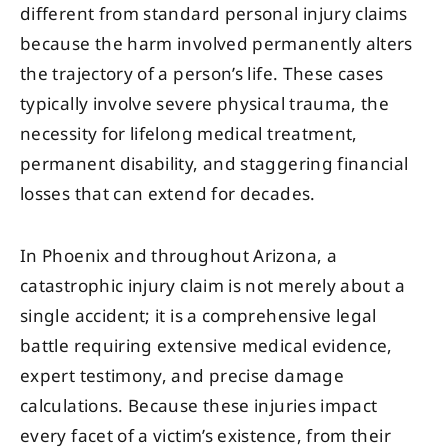
different from standard personal injury claims
because the harm involved permanently alters
the trajectory of a person’s life. These cases
typically involve severe physical trauma, the
necessity for lifelong medical treatment,
permanent disability, and staggering financial
losses that can extend for decades.
In Phoenix and throughout Arizona, a
catastrophic injury claim is not merely about a
single accident; it is a comprehensive legal
battle requiring extensive medical evidence,
expert testimony, and precise damage
calculations. Because these injuries impact
every facet of a victim’s existence, from their