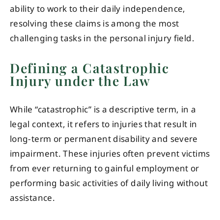
ability to work to their daily independence,
resolving these claims is among the most
challenging tasks in the personal injury field.
Defining a Catastrophic
Injury under the Law
While “catastrophic” is a descriptive term, in a
legal context, it refers to injuries that result in
long-term or permanent disability and severe
impairment. These injuries often prevent victims
from ever returning to gainful employment or
performing basic activities of daily living without
assistance.