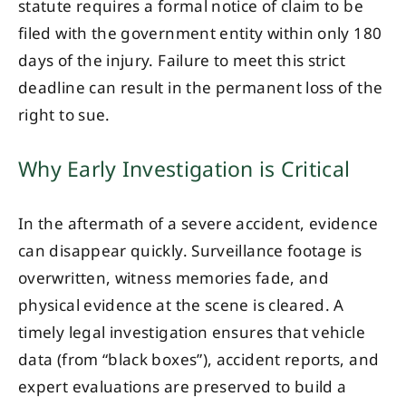
statute requires a formal notice of claim to be
filed with the government entity within only 180
days of the injury. Failure to meet this strict
deadline can result in the permanent loss of the
right to sue.
Why Early Investigation is Critical
In the aftermath of a severe accident, evidence
can disappear quickly. Surveillance footage is
overwritten, witness memories fade, and
physical evidence at the scene is cleared. A
timely legal investigation ensures that vehicle
data (from “black boxes”), accident reports, and
expert evaluations are preserved to build a