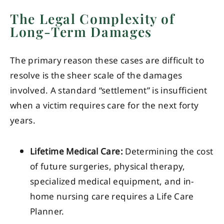
The Legal Complexity of
Long-Term Damages
The primary reason these cases are difficult to
resolve is the sheer scale of the damages
involved. A standard “settlement” is insufficient
when a victim requires care for the next forty
years.
Lifetime Medical Care:
Determining the cost
of future surgeries, physical therapy,
specialized medical equipment, and in-
home nursing care requires a Life Care
Planner.