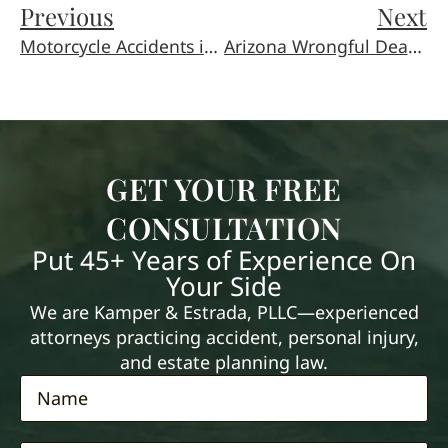
Previous
Next
Motorcycle Accidents in Arizona: Why These Claims Are Different
Arizona Wrongful Death Laws: A Guide for Families
GET YOUR FREE
CONSULTATION
Put 45+ Years of Experience On
Your Side
We are Kamper & Estrada, PLLC—experienced
attorneys practicing accident, personal injury,
and estate planning law.