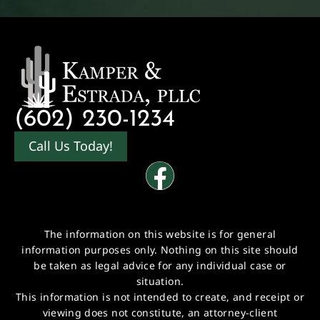
(602) 230-1234
Call Us Today!
The information on this website is for general
information purposes only. Nothing on this site should
be taken as legal advice for any individual case or
situation.
This information is not intended to create, and receipt or
viewing does not constitute, an attorney-client