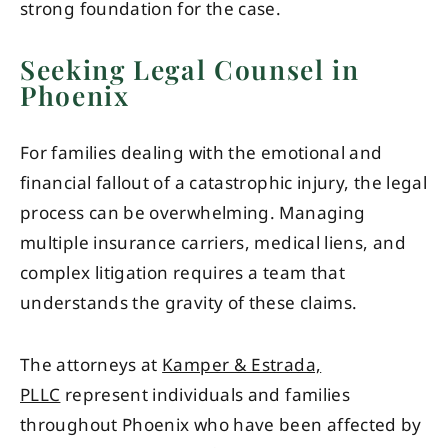
strong foundation for the case.
Seeking Legal Counsel in
Phoenix
For families dealing with the emotional and
financial fallout of a catastrophic injury, the legal
process can be overwhelming. Managing
multiple insurance carriers, medical liens, and
complex litigation requires a team that
understands the gravity of these claims.
The attorneys at
Kamper & Estrada,
PLLC
represent individuals and families
throughout Phoenix who have been affected by