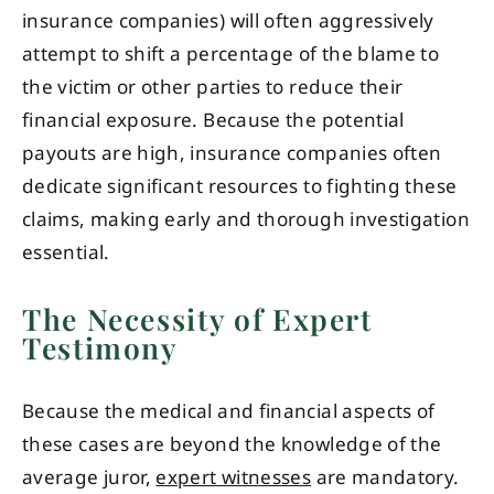
insurance companies) will often aggressively
attempt to shift a percentage of the blame to
the victim or other parties to reduce their
financial exposure. Because the potential
payouts are high, insurance companies often
dedicate significant resources to fighting these
claims, making early and thorough investigation
essential.
The Necessity of Expert
Testimony
Because the medical and financial aspects of
these cases are beyond the knowledge of the
average juror,
expert witnesses
are mandatory.