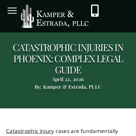
CATASTROPHIC INJURIES IN
PHOENIX: COMPLEX LEGAL
GUIDE
April 22, 2026
By: Kamper & Estrada, PLLC
Catastrophic injury
cases are fundamentally