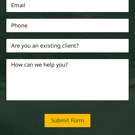
Submit Form