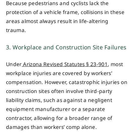
Because pedestrians and cyclists lack the
protection of a vehicle frame, collisions in these
areas almost always result in life-altering
trauma.
3. Workplace and Construction Site Failures
Under
Arizona Revised Statutes § 23-901
, most
workplace injuries are covered by workers’
compensation. However, catastrophic injuries on
construction sites often involve third-party
liability claims, such as against a negligent
equipment manufacturer or a separate
contractor, allowing for a broader range of
damages than workers’ comp alone.