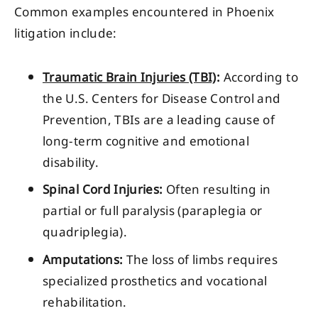
Common examples encountered in Phoenix
litigation include:
Traumatic Brain Injuries (TBI)
:
According to
the U.S. Centers for Disease Control and
Prevention, TBIs are a leading cause of
long-term cognitive and emotional
disability.
Spinal Cord Injuries:
Often resulting in
partial or full paralysis (paraplegia or
quadriplegia).
Amputations:
The loss of limbs requires
specialized prosthetics and vocational
rehabilitation.