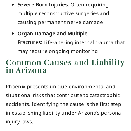
Severe Burn Injuries
:
Often requiring
multiple reconstructive surgeries and
causing permanent nerve damage.
Organ Damage and Multiple
Fractures:
Life-altering internal trauma that
may require ongoing monitoring.
Common Causes and Liability
in Arizona
Phoenix presents unique environmental and
situational risks that contribute to catastrophic
accidents. Identifying the cause is the first step
in establishing liability under
Arizona’s personal
injury laws
.