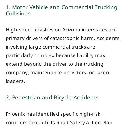
1. Motor Vehicle and Commercial Trucking
Collisions
High-speed crashes on Arizona interstates are
primary drivers of catastrophic harm. Accidents
involving large commercial trucks are
particularly complex because liability may
extend beyond the driver to the trucking
company, maintenance providers, or cargo
loaders.
2. Pedestrian and Bicycle Accidents
Phoenix has identified specific high-risk
corridors through its
Road Safety Action Plan
.