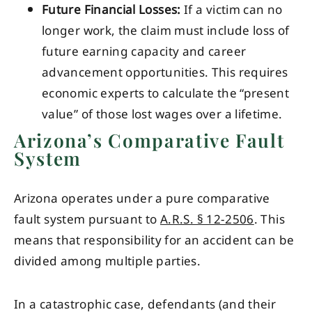
Future Financial Losses:
If a victim can no
longer work, the claim must include loss of
future earning capacity and career
advancement opportunities. This requires
economic experts to calculate the “present
value” of those lost wages over a lifetime.
Arizona’s Comparative Fault
System
Arizona operates under a pure comparative
fault system pursuant to
A.R.S. § 12-2506
. This
means that responsibility for an accident can be
divided among multiple parties.
In a catastrophic case, defendants (and their