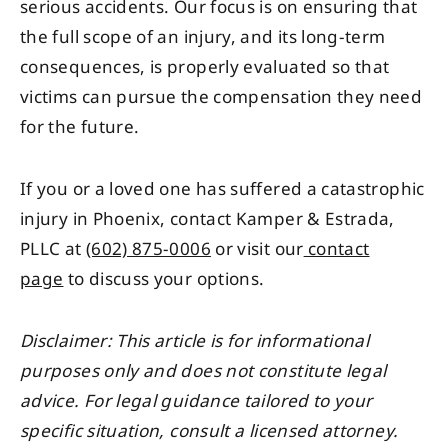
serious accidents. Our focus is on ensuring that
the full scope of an injury, and its long-term
consequences, is properly evaluated so that
victims can pursue the compensation they need
for the future.
If you or a loved one has suffered a catastrophic
injury in Phoenix, contact Kamper & Estrada,
PLLC at
(602) 875-0006
or visit our
contact
page
to discuss your options.
Disclaimer: This article is for informational
purposes only and does not constitute legal
advice. For legal guidance tailored to your
specific situation, consult a licensed attorney.