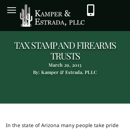
TAX STAMP AND FIREARMS
TRUSTS
March 29, 2013
By: Kamper & Estrada, PLLC
In the state of Arizona many people take pride