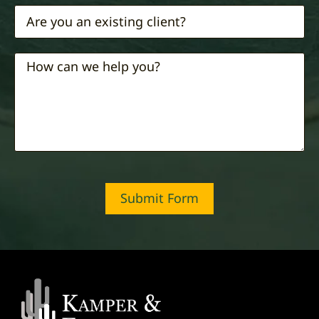
Submit Form