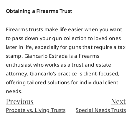
Obtaining a Firearms Trust
Firearms trusts make life easier when you want
to pass down your gun collection to loved ones
later in life, especially for guns that require a tax
stamp. Giancarlo Estrada is a firearms
enthusiast who works as a trust and estate
attorney. Giancarlo’s practice is client-focused,
offering tailored solutions for individual client
needs.
Previous
Next
Probate vs. Living Trusts
Special Needs Trusts