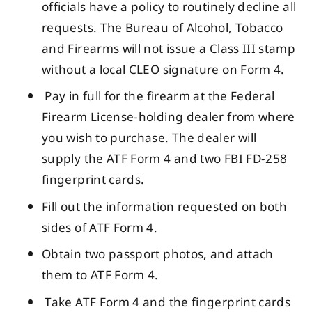
officials have a policy to routinely decline all
requests. The Bureau of Alcohol, Tobacco
and Firearms will not issue a Class III stamp
without a local CLEO signature on Form 4.
Pay in full for the firearm at the Federal
Firearm License-holding dealer from where
you wish to purchase. The dealer will
supply the ATF Form 4 and two FBI FD-258
fingerprint cards.
Fill out the information requested on both
sides of ATF Form 4.
Obtain two passport photos, and attach
them to ATF Form 4.
Take ATF Form 4 and the fingerprint cards