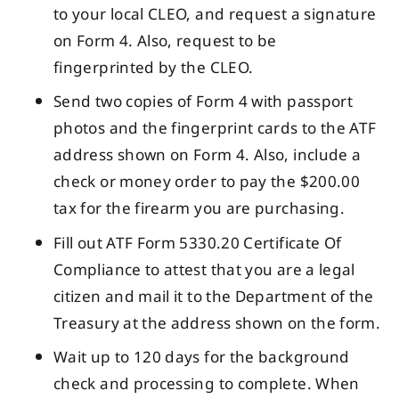
to your local CLEO, and request a signature
on Form 4. Also, request to be
fingerprinted by the CLEO.
Send two copies of Form 4 with passport
photos and the fingerprint cards to the ATF
address shown on Form 4. Also, include a
check or money order to pay the $200.00
tax for the firearm you are purchasing.
Fill out ATF Form 5330.20 Certificate Of
Compliance to attest that you are a legal
citizen and mail it to the Department of the
Treasury at the address shown on the form.
Wait up to 120 days for the background
check and processing to complete. When