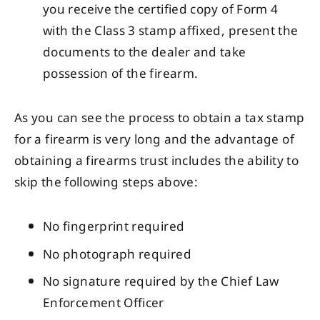
you receive the certified copy of Form 4
with the Class 3 stamp affixed, present the
documents to the dealer and take
possession of the firearm.
As you can see the process to obtain a tax stamp
for a firearm is very long and the advantage of
obtaining a firearms trust includes the ability to
skip the following steps above:
No fingerprint required
No photograph required
No signature required by the Chief Law
Enforcement Officer