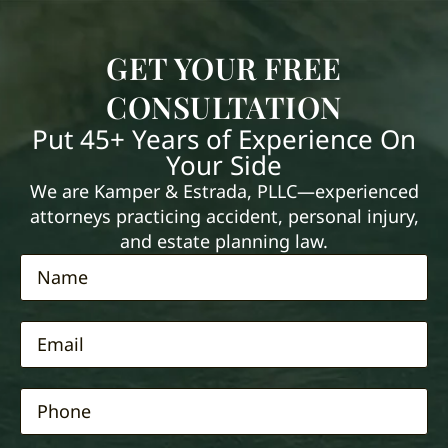
GET YOUR FREE
CONSULTATION
Put 45+ Years of Experience On
Your Side
We are Kamper & Estrada, PLLC—experienced
attorneys practicing accident, personal injury,
and estate planning law.