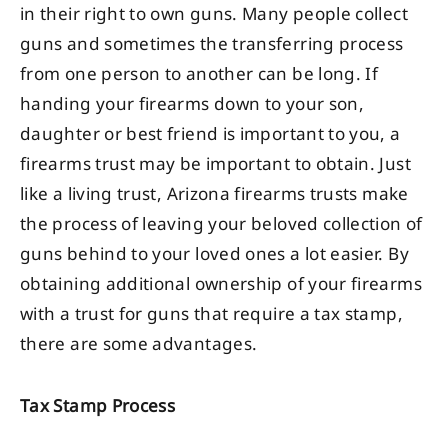
in their right to own guns. Many people collect
guns and sometimes the transferring process
from one person to another can be long. If
handing your firearms down to your son,
daughter or best friend is important to you, a
firearms trust may be important to obtain. Just
like a living trust, Arizona firearms trusts make
the process of leaving your beloved collection of
guns behind to your loved ones a lot easier. By
obtaining additional ownership of your firearms
with a trust for guns that require a tax stamp,
there are some advantages.
Tax Stamp Process