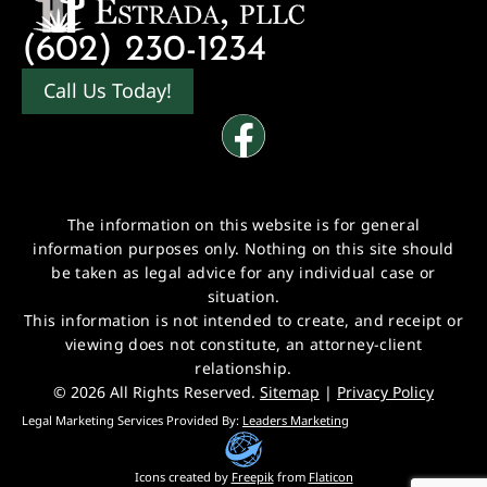
(602) 230-1234
Call Us Today!
The information on this website is for general
information purposes only. Nothing on this site should
be taken as legal advice for any individual case or
situation.
This information is not intended to create, and receipt or
viewing does not constitute, an attorney-client
relationship.
© 2026 All Rights Reserved.
Sitemap
|
Privacy Policy
Legal Marketing Services Provided By:
Leaders Marketing
Icons created by
Freepik
from
Flaticon