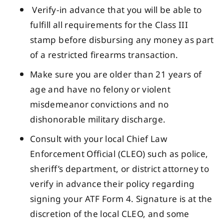
Verify-in advance that you will be able to
fulfill all requirements for the Class III
stamp before disbursing any money as part
of a restricted firearms transaction.
Make sure you are older than 21 years of
age and have no felony or violent
misdemeanor convictions and no
dishonorable military discharge.
Consult with your local Chief Law
Enforcement Official (CLEO) such as police,
sheriff’s department, or district attorney to
verify in advance their policy regarding
signing your ATF Form 4. Signature is at the
discretion of the local CLEO, and some