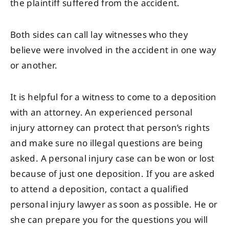
the plaintiff suffered from the accident.
Both sides can call lay witnesses who they
believe were involved in the accident in one way
or another.
It is helpful for a witness to come to a deposition
with an attorney. An experienced personal
injury attorney can protect that person’s rights
and make sure no illegal questions are being
asked. A personal injury case can be won or lost
because of just one deposition. If you are asked
to attend a deposition, contact a qualified
personal injury lawyer as soon as possible. He or
she can prepare you for the questions you will