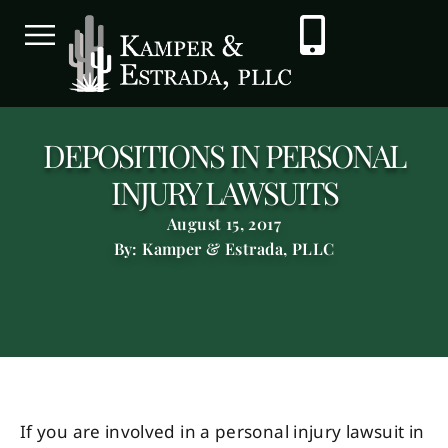
DEPOSITIONS IN PERSONAL
INJURY LAWSUITS
August 15, 2017
By: Kamper & Estrada, PLLC
If you are involved in a personal injury lawsuit in