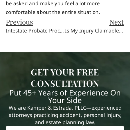
be asked and make you feel a lot more
comfortable about the entire situation.
Previous
Next
Intestate Probate Process
Is My Injury Claimable as Work Injury?
GET YOUR FREE
CONSULTATION
Put 45+ Years of Experience On
Your Side
We are Kamper & Estrada, PLLC—experienced
attorneys practicing accident, personal injury,
and estate planning law.