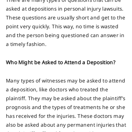
There are many types of questions that can be
asked at depositions in personal injury lawsuits.
These questions are usually short and get to the
point very quickly. This way, no time is wasted
and the person being questioned can answer in
a timely fashion.
Who Might be Asked to Attend a Deposition?
Many types of witnesses may be asked to attend
a deposition, like doctors who treated the
plaintiff. They may be asked about the plaintiff’s
prognosis and the types of treatments he or she
has received for the injuries. These doctors may
also be asked about any permanent injuries that