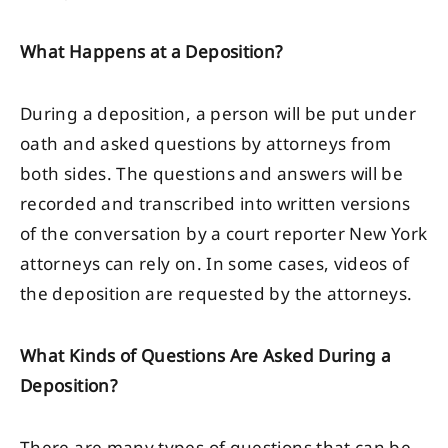
What Happens at a Deposition?
During a deposition, a person will be put under
oath and asked questions by attorneys from
both sides. The questions and answers will be
recorded and transcribed into written versions
of the conversation by a court reporter New York
attorneys can rely on. In some cases, videos of
the deposition are requested by the attorneys.
What Kinds of Questions Are Asked During a
Deposition?