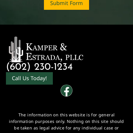
Submit Form
(602) 230-1234
Call Us Today!
The information on this website is for general
information purposes only. Nothing on this site should
be taken as legal advice for any individual case or