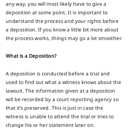
any way, you will most likely have to give a
deposition at some point. It is important to
understand the process and your rights before
a deposition. If you know a little bit more about
the process works, things may go a lot smoother.
What is a Deposition?
A deposition is conducted before a trial and
used to find out what a witness knows about the
lawsuit. The information given at a deposition
will be recorded by a court reporting agency so
that it’s preserved. This is just in case the
witness is unable to attend the trial or tries to
change his or her statement later on.