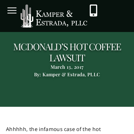
MCDONALD’S HOT COFFEE
LAWSUIT
March 13, 2017
By: Kamper & Estrada, PLLC
Ahhhhh, the infamous case of the hot