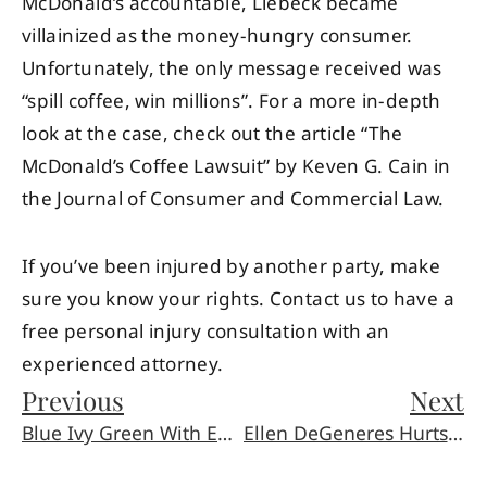
McDonald’s accountable, Liebeck became
villainized as the money-hungry consumer.
Unfortunately, the only message received was
“spill coffee, win millions”. For a more in-depth
look at the case, check out the article “The
McDonald’s Coffee Lawsuit” by Keven G. Cain in
the Journal of Consumer and Commercial Law.
If you’ve been injured by another party, make
sure you know your rights. Contact us to have a
free personal injury consultation with an
experienced attorney.
Previous
Next
Blue Ivy Green With Envy Over Inheritance
Ellen DeGeneres Hurts Her Finger, Wins Our Hearts