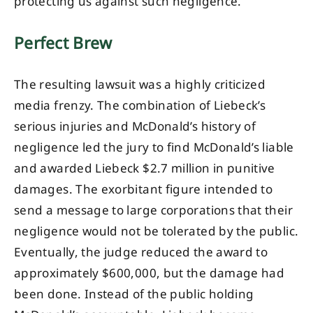
protecting us against such negligence.
Perfect Brew
The resulting lawsuit was a highly criticized
media frenzy. The combination of Liebeck’s
serious injuries and McDonald’s history of
negligence led the jury to find McDonald’s liable
and awarded Liebeck $2.7 million in punitive
damages. The exorbitant figure intended to
send a message to large corporations that their
negligence would not be tolerated by the public.
Eventually, the judge reduced the award to
approximately $600,000, but the damage had
been done. Instead of the public holding