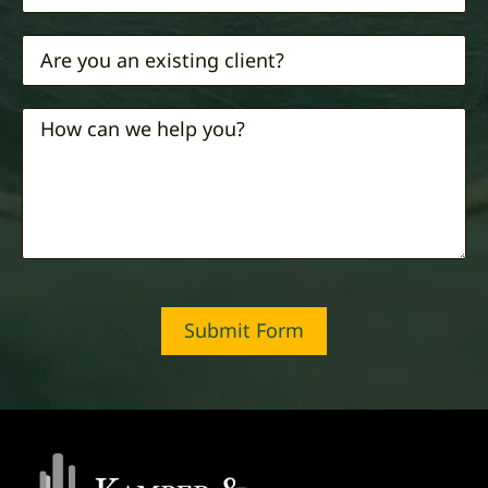
Submit Form