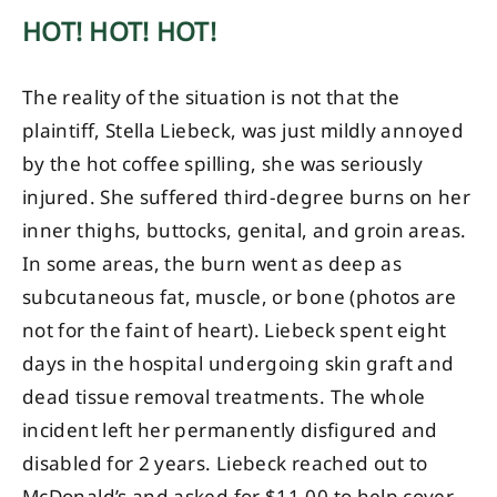
HOT! HOT! HOT!
The reality of the situation is not that the
plaintiff, Stella Liebeck, was just mildly annoyed
by the hot coffee spilling, she was seriously
injured. She suffered third-degree burns on her
inner thighs, buttocks, genital, and groin areas.
In some areas, the burn went as deep as
subcutaneous fat, muscle, or bone (photos are
not for the faint of heart). Liebeck spent eight
days in the hospital undergoing skin graft and
dead tissue removal treatments. The whole
incident left her permanently disfigured and
disabled for 2 years. Liebeck reached out to