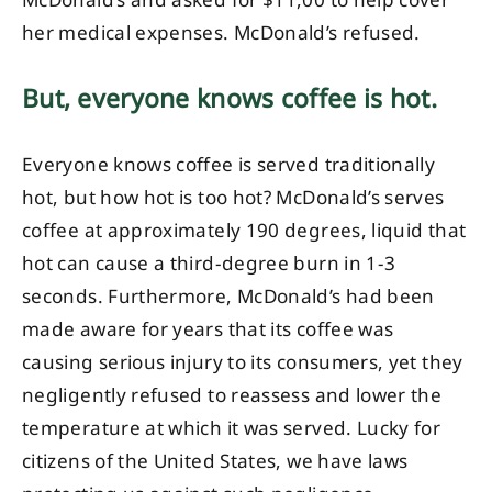
McDonald’s and asked for $11,00 to help cover
her medical expenses. McDonald’s refused.
But, everyone knows coffee is hot.
Everyone knows coffee is served traditionally
hot, but how hot is too hot? McDonald’s serves
coffee at approximately 190 degrees, liquid that
hot can cause a third-degree burn in 1-3
seconds. Furthermore, McDonald’s had been
made aware for years that its coffee was
causing serious injury to its consumers, yet they
negligently refused to reassess and lower the
temperature at which it was served. Lucky for
citizens of the United States, we have laws