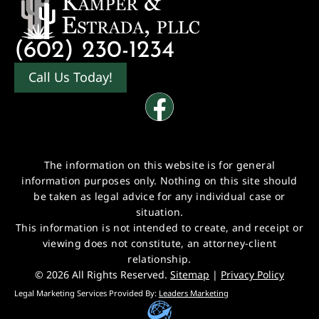
(602) 230-1234
Call Us Today!
The information on this website is for general
information purposes only. Nothing on this site should
be taken as legal advice for any individual case or
situation.
This information is not intended to create, and receipt or
viewing does not constitute, an attorney-client
relationship.
© 2026 All Rights Reserved.
Sitemap
|
Privacy Policy
Legal Marketing Services Provided By:
Leaders Marketing