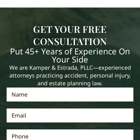
GET YOUR FREE
CONSULTATION
Put 45+ Years of Experience On
Your Side
We are Kamper & Estrada, PLLC—experienced
attorneys practicing accident, personal injury,
and estate planning law.