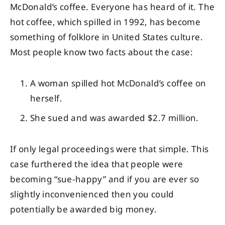
McDonald’s coffee. Everyone has heard of it. The
hot coffee, which spilled in 1992, has become
something of folklore in United States culture.
Most people know two facts about the case:
A woman spilled hot McDonald’s coffee on
herself.
She sued and was awarded $2.7 million.
If only legal proceedings were that simple. This
case furthered the idea that people were
becoming “sue-happy” and if you are ever so
slightly inconvenienced then you could
potentially be awarded big money.