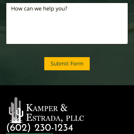
Submit Form
(602) 230-1234