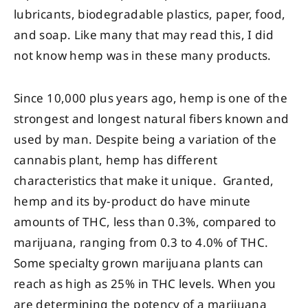
lubricants, biodegradable plastics, paper, food,
and soap. Like many that may read this, I did
not know hemp was in these many products.
Since 10,000 plus years ago, hemp is one of the
strongest and longest natural fibers known and
used by man. Despite being a variation of the
cannabis plant, hemp has different
characteristics that make it unique. Granted,
hemp and its by-product do have minute
amounts of THC, less than 0.3%, compared to
marijuana, ranging from 0.3 to 4.0% of THC.
Some specialty grown marijuana plants can
reach as high as 25% in THC levels. When you
are determining the potency of a marijuana