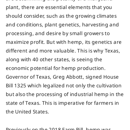
plant, there are essential elements that you
should consider, such as the growing climates
and conditions, plant genetics, harvesting and
processing, and desire by small growers to
maximize profit. But with hemp, its genetics are
different and more valuable. This is why Texas,
along with 40 other states, is seeing the
economic potential for hemp production.
Governor of Texas, Greg Abbott, signed House
Bill 1325 which legalized not only the cultivation
but also the processing of industrial hemp in the
state of Texas. This is imperative for farmers in
the United States.
Previously on the 2018 Farm Bill, hemp was