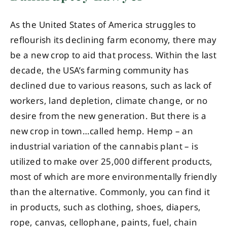
As the United States of America struggles to
reflourish its declining farm economy, there may
be a new crop to aid that process. Within the last
decade, the USA’s farming community has
declined due to various reasons, such as lack of
workers, land depletion, climate change, or no
desire from the new generation. But there is a
new crop in town…called hemp. Hemp – an
industrial variation of the cannabis plant – is
utilized to make over 25,000 different products,
most of which are more environmentally friendly
than the alternative. Commonly, you can find it
in products, such as clothing, shoes, diapers,
rope, canvas, cellophane, paints, fuel, chain