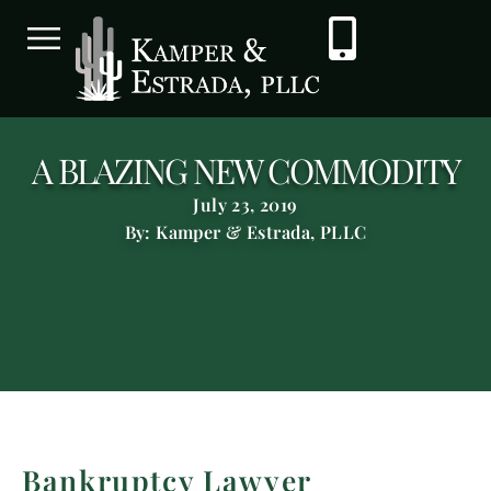
A BLAZING NEW COMMODITY
July 23, 2019
By: Kamper & Estrada, PLLC
Bankruptcy Lawyer