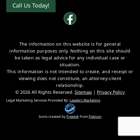
Call Us Today!
The information on this website is for general
information purposes only. Nothing on this site should
be taken as legal advice for any individual case or
situation.
This information is not intended to create, and receipt or
viewing does not constitute, an attorney-client
relationship.
© 2026 All Rights Reserved.
Sitemap
|
Privacy Policy
Legal Marketing Services Provided By:
Leaders Marketing
Icons created by
Freepik
from
Flaticon