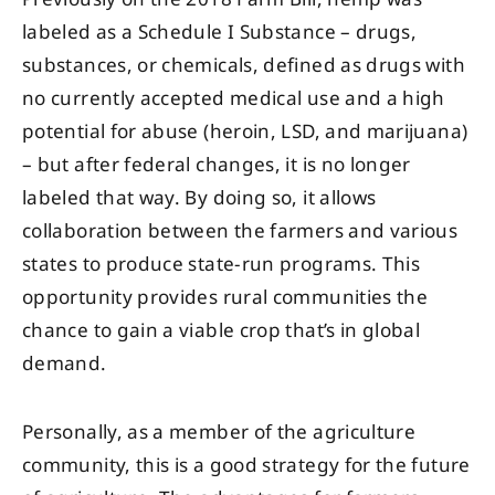
labeled as a Schedule I Substance – drugs,
substances, or chemicals, defined as drugs with
no currently accepted medical use and a high
potential for abuse (heroin, LSD, and marijuana)
– but after federal changes, it is no longer
labeled that way. By doing so, it allows
collaboration between the farmers and various
states to produce state-run programs. This
opportunity provides rural communities the
chance to gain a viable crop that’s in global
demand.
Personally, as a member of the agriculture
community, this is a good strategy for the future