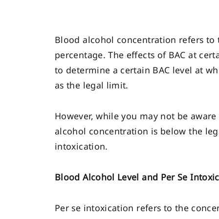
Blood alcohol concentration refers to
percentage. The effects of BAC at ce
to determine a certain BAC level at wh
as the legal limit.
However, while you may not be aware of 
alcohol concentration is below the le
intoxication.
Blood Alcohol Level and Per Se Intoxi
Per se intoxication refers to the conce