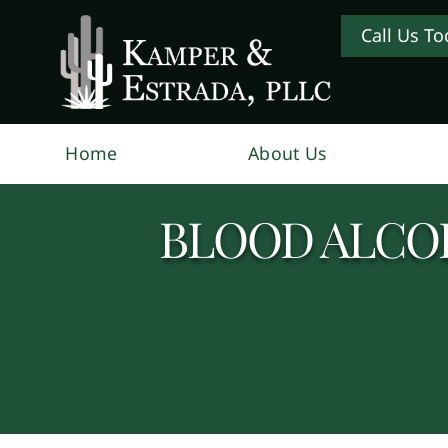
Call Us To
Home
About Us
BLOOD ALCO