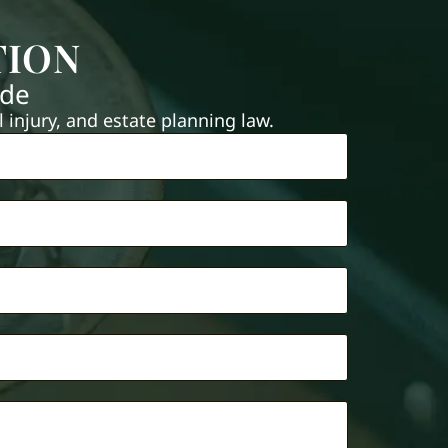
TION
ide
injury, and estate planning law.