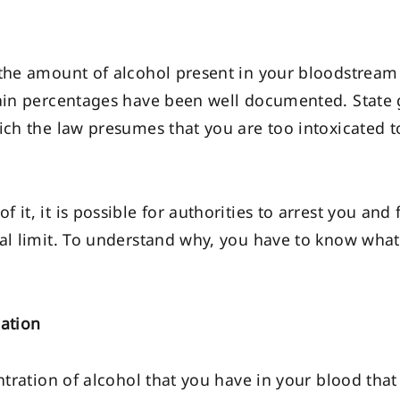
 the amount of alcohol present in your bloodstream 
rtain percentages have been well documented. State
ich the law presumes that you are too intoxicated t
it, it is possible for authorities to arrest you and
gal limit. To understand why, you have to know what
cation
ntration of alcohol that you have in your blood that