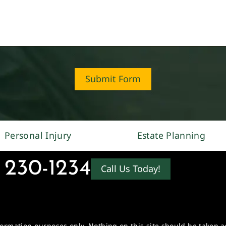
Submit Form
Personal Injury
Estate Planning
 230-1234
Call Us Today!
formation purposes only. Nothing on this site should be taken as 