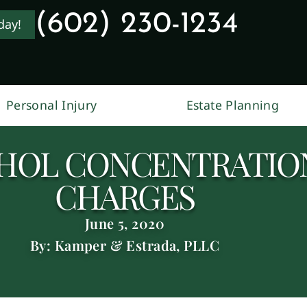
(602) 230-1234
day!
Personal Injury
Estate Planning
HOL CONCENTRATION
CHARGES
June 5, 2020
By: Kamper & Estrada, PLLC