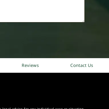
Reviews
Contact Us
legal advice for any individual case or situation.