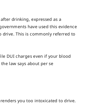
after drinking, expressed as a
 governments have used this evidence
o drive. This is commonly referred to
 file DUI charges even if your blood
 the law says about per se
 renders you too intoxicated to drive.