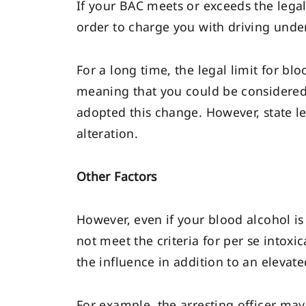
If your BAC meets or exceeds the legal 
order to charge you with driving under
For a long time, the legal limit for bl
meaning that you could be considered 
adopted this change. However, state le
alteration.
Other Factors
However, even if your blood alcohol is
not meet the criteria for per se intox
the influence in addition to an elevate
For example, the arresting officer ma