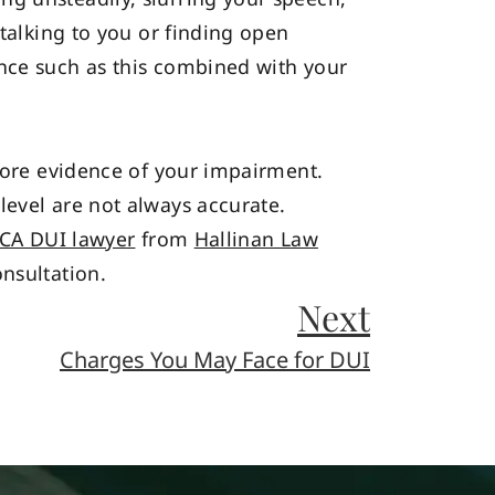
 talking to you or finding open
ence such as this combined with your
 more evidence of your impairment.
level are not always accurate.
 CA DUI lawyer
from
Hallinan Law
nsultation.
Next
Charges You May Face for DUI