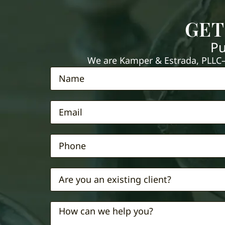
GET
Pu
We are Kamper & Estrada, PLLC—e