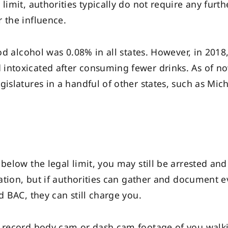
limit, authorities typically do not require any furth
 the influence.
ood alcohol was 0.08% in all states. However, in 2018,
intoxicated after consuming fewer drinks. As of now
gislatures in a handful of other states, such as Mic
 below the legal limit, you may still be arrested a
ication, but if authorities can gather and document 
d BAC, they can still charge you.
y record body cam or dash cam footage of you walki