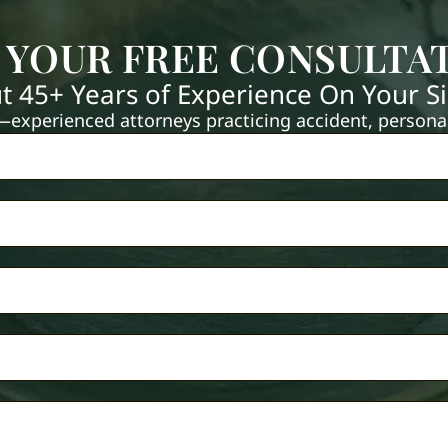
 YOUR FREE CONSULTA
t 45+ Years of Experience On Your S
xperienced attorneys practicing accident, personal 