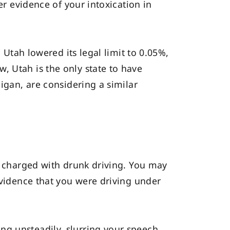
er evidence of your intoxication in
 Utah lowered its legal limit to 0.05%,
, Utah is the only state to have
higan, are considering a similar
nd charged with drunk driving. You may
evidence that you were driving under
ng unsteadily, slurring your speech,