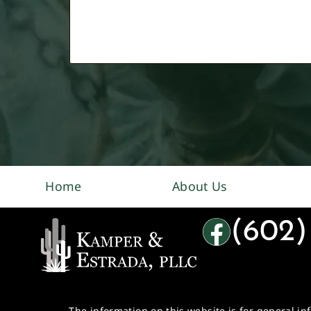
Home
About Us
(602)
The information on this website is for general in