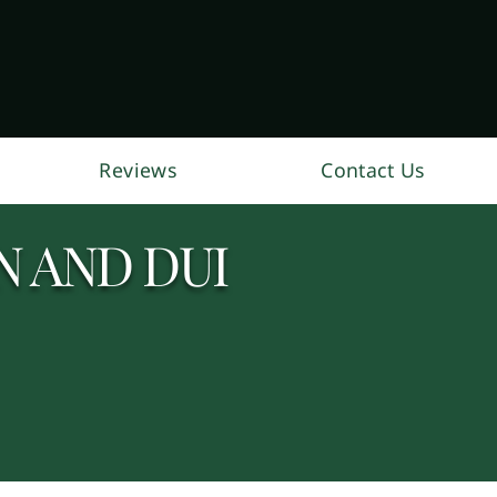
Reviews
Contact Us
 AND DUI