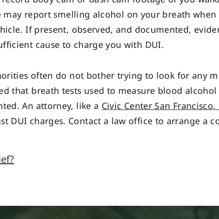
 she may report smelling alcohol on your breath when
ehicle. If present, observed, and documented, evid
fficient cause to charge you with DUI.
horities often do not bother trying to look for any
d that breath tests used to measure blood alcohol 
ted. An attorney, like a
Civic Center San Francisco,
st DUI charges. Contact a law office to arrange a co
ief?