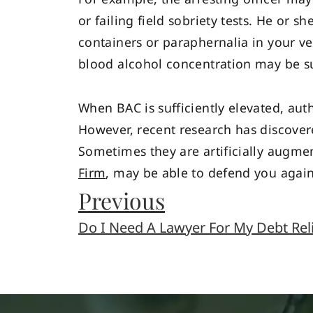
or failing field sobriety tests. He or
containers or paraphernalia in your v
blood alcohol concentration may be su
When BAC is sufficiently elevated, aut
However, recent research has discovere
Sometimes they are artificially augmen
Firm
, may be able to defend you again
Previous
Do I Need A Lawyer For My Debt Rel