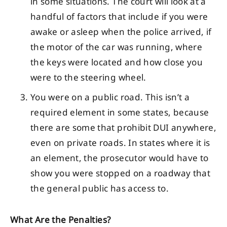
in some situations. The court will look at a
handful of factors that include if you were
awake or asleep when the police arrived, if
the motor of the car was running, where
the keys were located and how close you
were to the steering wheel.
You were on a public road. This isn’t a
required element in some states, because
there are some that prohibit DUI anywhere,
even on private roads. In states where it is
an element, the prosecutor would have to
show you were stopped on a roadway that
the general public has access to.
What Are the Penalties?