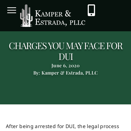
CHARGES YOU MAY FACE FOR
DUI
June 6, 2020
By: Kamper & Estrada, PLLC
After being arrested for DUI, the legal process