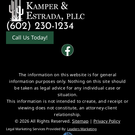
(602) 230-1234
Call Us Today!
The information on this website is for general
information purposes only. Nothing on this site should
be taken as legal advice for any individual case or
situation.
This information is not intended to create, and receipt or
viewing does not constitute, an attorney-client
relationship.
© 2026 All Rights Reserved.
Sitemap
|
Privacy Policy
Legal Marketing Services Provided By:
Leaders Marketing