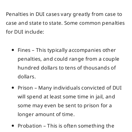
Penalties in DUI cases vary greatly from case to
case and state to state. Some common penalties
for DUI include:
Fines – This typically accompanies other
penalties, and could range from a couple
hundred dollars to tens of thousands of
dollars.
Prison – Many individuals convicted of DUI
will spend at least some time in jail, and
some may even be sent to prison for a
longer amount of time.
Probation – This is often something the