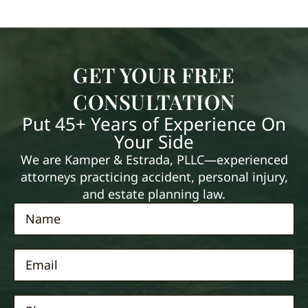
GET YOUR FREE
CONSULTATION
Put 45+ Years of Experience On
Your Side
We are Kamper & Estrada, PLLC—experienced
attorneys practicing accident, personal injury,
and estate planning law.