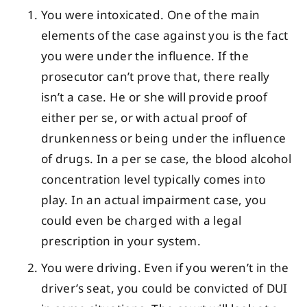
You were intoxicated. One of the main
elements of the case against you is the fact
you were under the influence. If the
prosecutor can’t prove that, there really
isn’t a case. He or she will provide proof
either per se, or with actual proof of
drunkenness or being under the influence
of drugs. In a per se case, the blood alcohol
concentration level typically comes into
play. In an actual impairment case, you
could even be charged with a legal
prescription in your system.
You were driving. Even if you weren’t in the
driver’s seat, you could be convicted of DUI