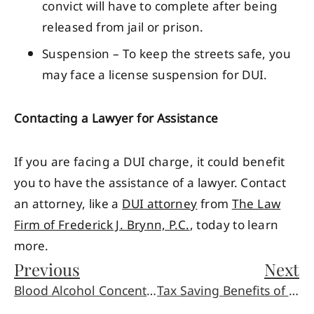
convict will have to complete after being
released from jail or prison.
Suspension – To keep the streets safe, you
may face a license suspension for DUI.
Contacting a Lawyer for Assistance
If you are facing a DUI charge, it could benefit
you to have the assistance of a lawyer. Contact
an attorney, like a
DUI attorney
from
The Law
Firm of Frederick J. Brynn, P.C.
, today to learn
more.
Previous
Next
Blood Alcohol Concentration and DUI Charges
Tax Saving Benefits of Trusts