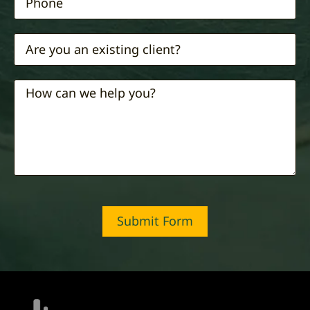
Submit Form