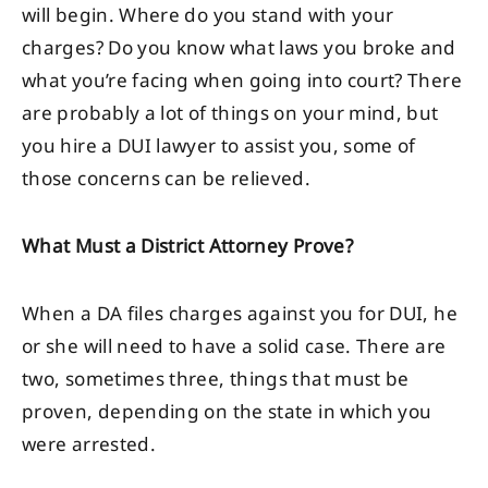
will begin. Where do you stand with your
charges? Do you know what laws you broke and
what you’re facing when going into court? There
are probably a lot of things on your mind, but
you hire a DUI lawyer to assist you, some of
those concerns can be relieved.
What Must a District Attorney Prove?
When a DA files charges against you for DUI, he
or she will need to have a solid case. There are
two, sometimes three, things that must be
proven, depending on the state in which you
were arrested.