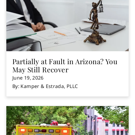
Partially at Fault in Arizona? You
May Still Recover
June 19, 2026
By: Kamper & Estrada, PLLC