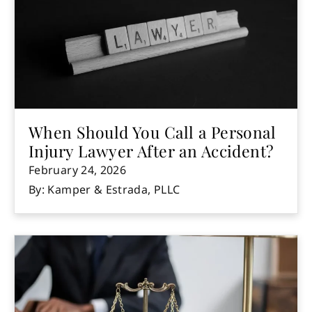
When Should You Call a Personal
Injury Lawyer After an Accident?
February 24, 2026
By: Kamper & Estrada, PLLC