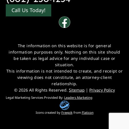
Call Us Today!
The information on this website is for general
information purposes only. Nothing on this site should
be taken as legal advice for any individual case or
situation.
This information is not intended to create, and receipt or
viewing does not constitute, an attorney-client
relationship.
© 2026 All Rights Reserved.
Sitemap
|
Privacy Policy
Legal Marketing Services Provided By:
Leaders Marketing
Icons created by
Freepik
from
Flaticon