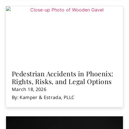
Pedestrian Accidents in Phoenix:
Rights, Risks, and Legal Options
March 18, 2026
By: Kamper & Estrada, PLLC