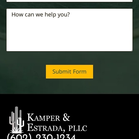
Submit Form
(602) 230-1234