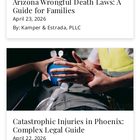
Arizona Wrongful Death Laws: A
Guide for Families
April 23, 2026
By: Kamper & Estrada, PLLC
Catastrophic Injuries in Phoenix:
Complex Legal Guide
April 22, 2026