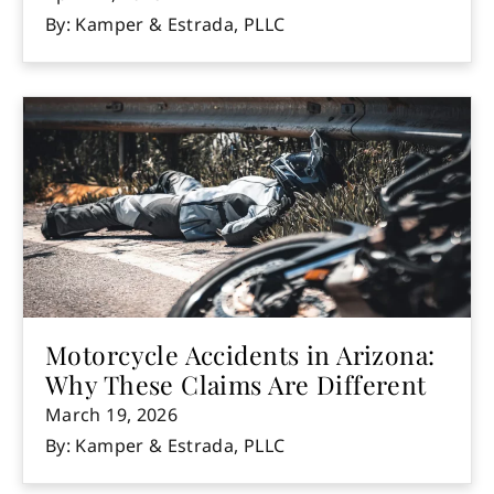
By: Kamper & Estrada, PLLC
Motorcycle Accidents in Arizona:
Why These Claims Are Different
March 19, 2026
By: Kamper & Estrada, PLLC