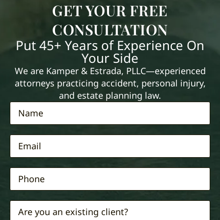
GET YOUR FREE
CONSULTATION
Put 45+ Years of Experience On
Your Side
We are Kamper & Estrada, PLLC—experienced
attorneys practicing accident, personal injury,
and estate planning law.