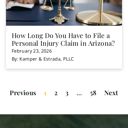
How Long Do You Have to File a
Personal Injury Claim in Arizona?
February 23, 2026
By: Kamper & Estrada, PLLC
Previous
1
2
3
…
58
Next