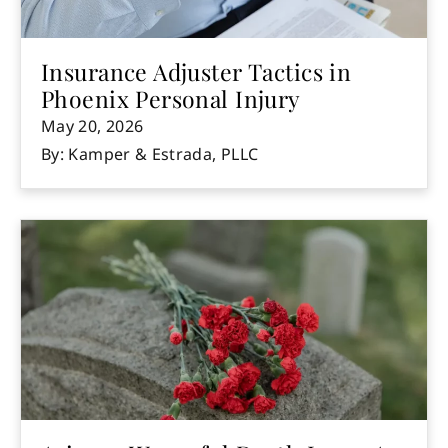
Insurance Adjuster Tactics in
Phoenix Personal Injury
May 20, 2026
By: Kamper & Estrada, PLLC