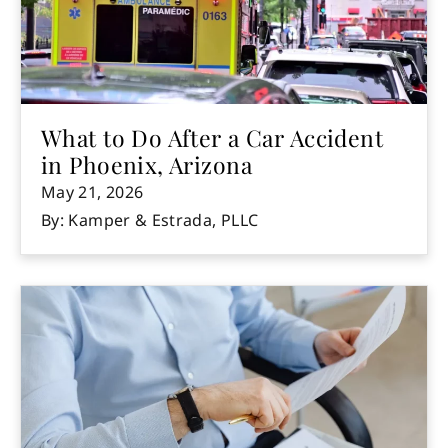
What to Do After a Car Accident
in Phoenix, Arizona
May 21, 2026
By: Kamper & Estrada, PLLC