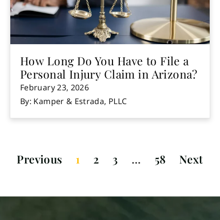
How Long Do You Have to File a
Personal Injury Claim in Arizona?
February 23, 2026
By: Kamper & Estrada, PLLC
Previous
1
2
3
…
58
Next