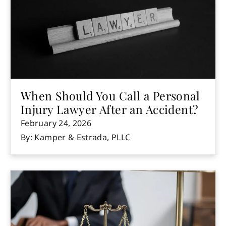
When Should You Call a Personal
Injury Lawyer After an Accident?
February 24, 2026
By: Kamper & Estrada, PLLC