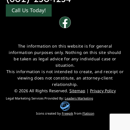
Call Us Today!
The information on this website is for general
information purposes only. Nothing on this site should
be taken as legal advice for any individual case or
situation.
This information is not intended to create, and receipt or
viewing does not constitute, an attorney-client
relationship.
© 2026 All Rights Reserved.
Sitemap
|
Privacy Policy
Legal Marketing Services Provided By:
Leaders Marketing
Icons created by
Freepik
from
Flaticon