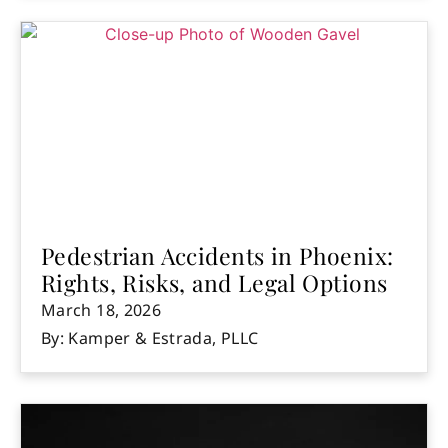
Pedestrian Accidents in Phoenix:
Rights, Risks, and Legal Options
March 18, 2026
By: Kamper & Estrada, PLLC