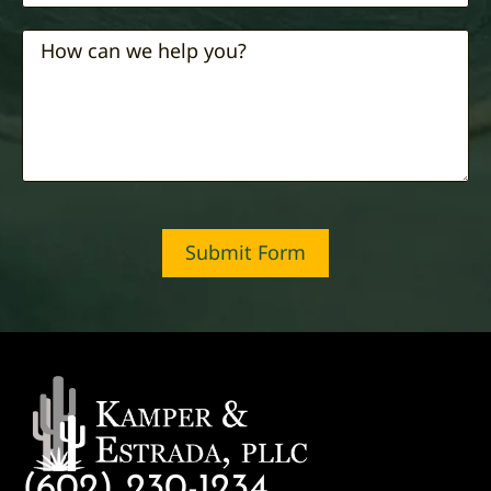
Submit Form
(602) 230-1234