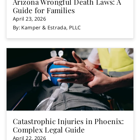
Arizona Wrongful Death Laws: A
Guide for Families
April 23, 2026
By: Kamper & Estrada, PLLC
Catastrophic Injuries in Phoenix:
Complex Legal Guide
April 22, 2026