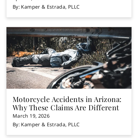
By: Kamper & Estrada, PLLC
Motorcycle Accidents in Arizona:
Why These Claims Are Different
March 19, 2026
By: Kamper & Estrada, PLLC