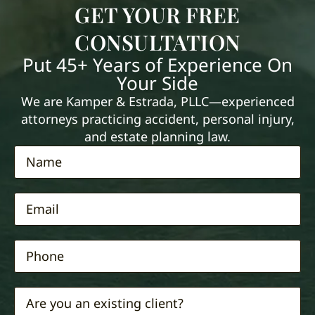
GET YOUR FREE
CONSULTATION
Put 45+ Years of Experience On
Your Side
We are Kamper & Estrada, PLLC—experienced
attorneys practicing accident, personal injury,
and estate planning law.