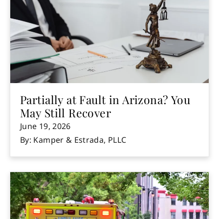
Partially at Fault in Arizona? You
May Still Recover
June 19, 2026
By: Kamper & Estrada, PLLC