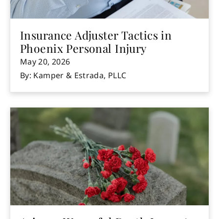
Insurance Adjuster Tactics in
Phoenix Personal Injury
May 20, 2026
By: Kamper & Estrada, PLLC