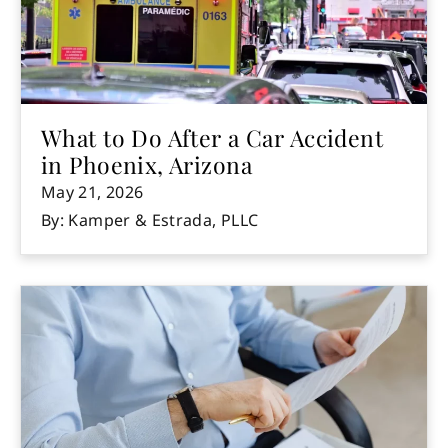
What to Do After a Car Accident
in Phoenix, Arizona
May 21, 2026
By: Kamper & Estrada, PLLC