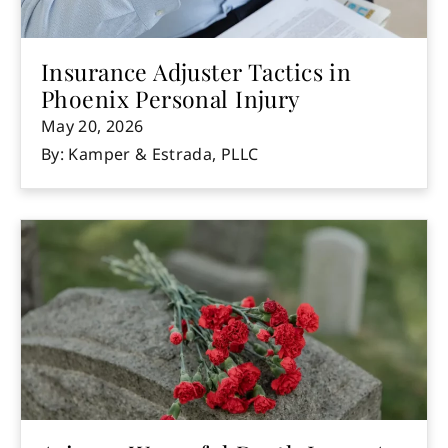
Insurance Adjuster Tactics in
Phoenix Personal Injury
May 20, 2026
By: Kamper & Estrada, PLLC