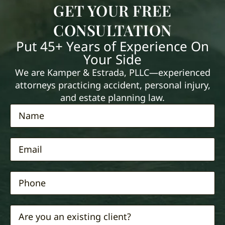
GET YOUR FREE
CONSULTATION
Put 45+ Years of Experience On
Your Side
We are Kamper & Estrada, PLLC—experienced
attorneys practicing accident, personal injury,
and estate planning law.