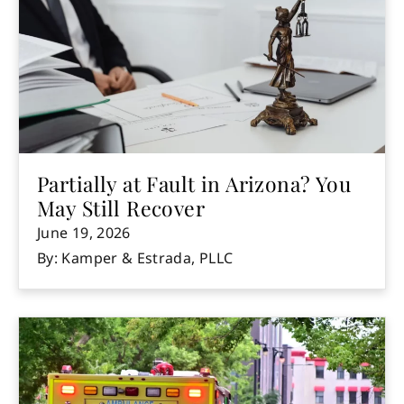
Partially at Fault in Arizona? You
May Still Recover
June 19, 2026
By: Kamper & Estrada, PLLC