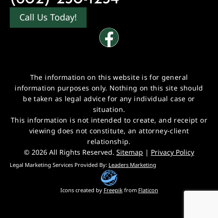
Call Us Today!
The information on this website is for general
information purposes only. Nothing on this site should
be taken as legal advice for any individual case or
situation.
This information is not intended to create, and receipt or
viewing does not constitute, an attorney-client
relationship.
© 2026 All Rights Reserved.
Sitemap
|
Privacy Policy
Legal Marketing Services Provided By:
Leaders Marketing
Icons created by
Freepik
from
Flaticon