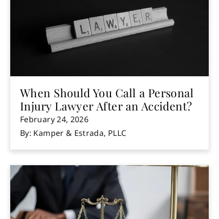
When Should You Call a Personal
Injury Lawyer After an Accident?
February 24, 2026
By: Kamper & Estrada, PLLC