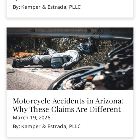
By: Kamper & Estrada, PLLC
Motorcycle Accidents in Arizona:
Why These Claims Are Different
March 19, 2026
By: Kamper & Estrada, PLLC