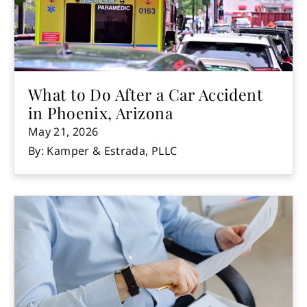
What to Do After a Car Accident
in Phoenix, Arizona
May 21, 2026
By: Kamper & Estrada, PLLC