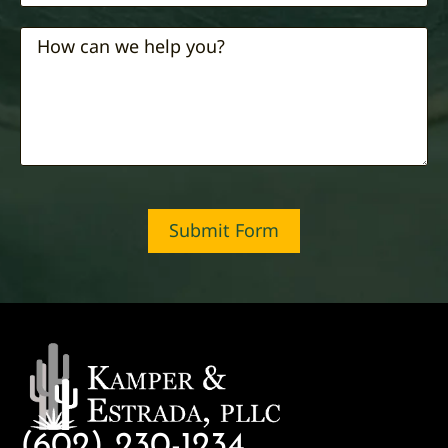
Submit Form
(602) 230-1234