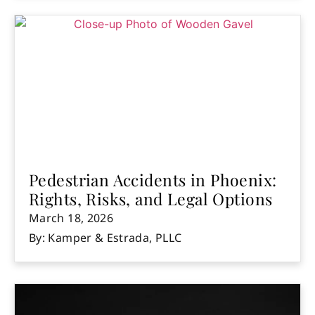
Pedestrian Accidents in Phoenix:
Rights, Risks, and Legal Options
March 18, 2026
By: Kamper & Estrada, PLLC