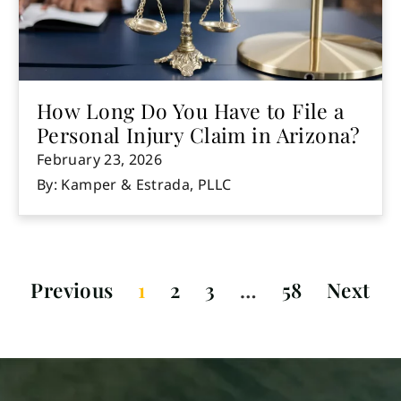
How Long Do You Have to File a
Personal Injury Claim in Arizona?
February 23, 2026
By: Kamper & Estrada, PLLC
Previous
1
2
3
…
58
Next