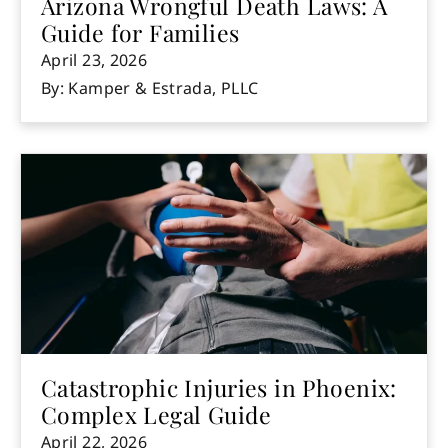
Arizona Wrongful Death Laws: A
Guide for Families
April 23, 2026
By: Kamper & Estrada, PLLC
Catastrophic Injuries in Phoenix:
Complex Legal Guide
April 22, 2026