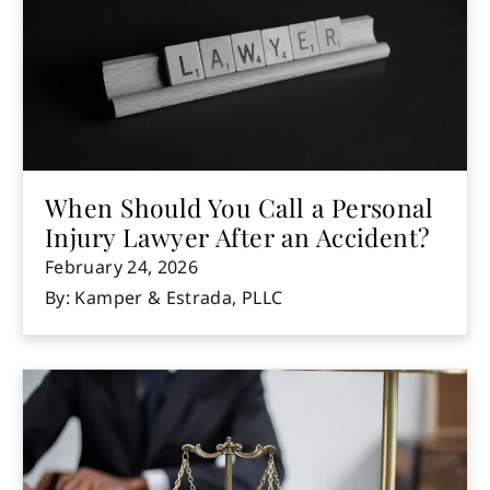
When Should You Call a Personal
Injury Lawyer After an Accident?
February 24, 2026
By: Kamper & Estrada, PLLC