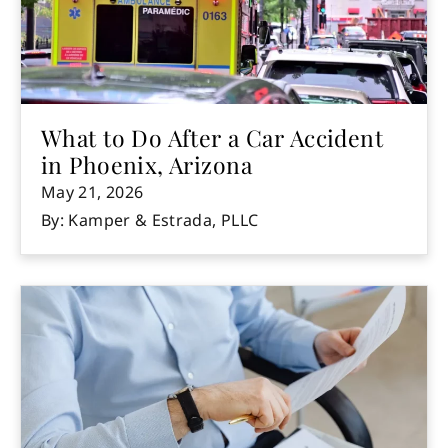
What to Do After a Car Accident
in Phoenix, Arizona
May 21, 2026
By: Kamper & Estrada, PLLC