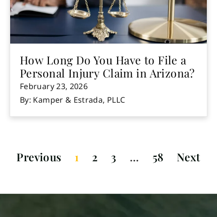
How Long Do You Have to File a
Personal Injury Claim in Arizona?
February 23, 2026
By: Kamper & Estrada, PLLC
Previous
1
2
3
…
58
Next