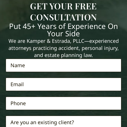
GET YOUR FREE
CONSULTATION
Put 45+ Years of Experience On
Your Side
We are Kamper & Estrada, PLLC—experienced
attorneys practicing accident, personal injury,
and estate planning law.