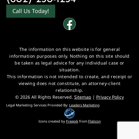
Call Us Today!
The information on this website is for general
information purposes only. Nothing on this site should
be taken as legal advice for any individual case or
situation.
This information is not intended to create, and receipt or
viewing does not constitute, an attorney-client
relationship.
© 2026 All Rights Reserved.
Sitemap
|
Privacy Policy
Legal Marketing Services Provided By:
Leaders Marketing
Icons created by
Freepik
from
Flaticon