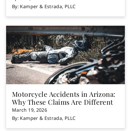
By: Kamper & Estrada, PLLC
Motorcycle Accidents in Arizona:
Why These Claims Are Different
March 19, 2026
By: Kamper & Estrada, PLLC