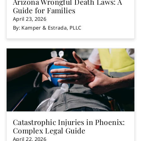
Arizona Wrongful Death Laws: A
Guide for Families
April 23, 2026
By: Kamper & Estrada, PLLC
Catastrophic Injuries in Phoenix:
Complex Legal Guide
April 22, 2026