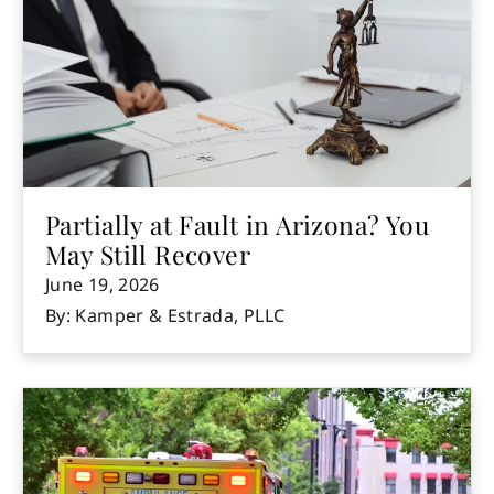
Partially at Fault in Arizona? You
May Still Recover
June 19, 2026
By: Kamper & Estrada, PLLC