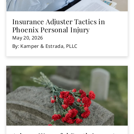
Insurance Adjuster Tactics in
Phoenix Personal Injury
May 20, 2026
By: Kamper & Estrada, PLLC