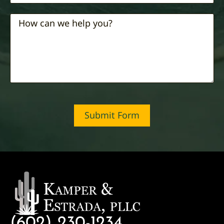
Submit Form
(602) 230-1234