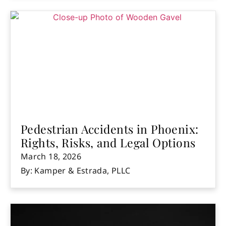
Pedestrian Accidents in Phoenix:
Rights, Risks, and Legal Options
March 18, 2026
By: Kamper & Estrada, PLLC